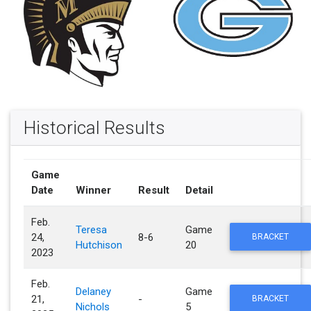
Historical Results
Game
Date
Winner
Result
Detail
Feb.
Teresa
Game
24,
8-6
BRACKET
Hutchison
20
2023
Feb.
Delaney
Game
21,
-
BRACKET
Nichols
5