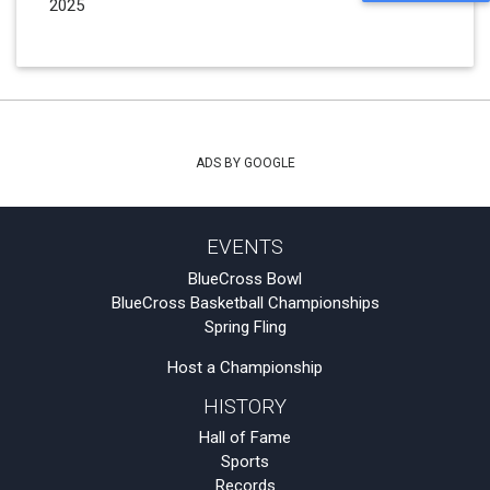
2025
ADS BY GOOGLE
EVENTS
BlueCross Bowl
BlueCross Basketball Championships
Spring Fling
Host a Championship
HISTORY
Hall of Fame
Sports
Records