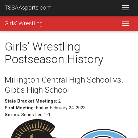
TSSAAsports.com
Girls' Wrestling
Girls' Wrestling
Postseason History
Millington Central High School vs.
Gibbs High School
State Bracket Meetings:
2
First Meeting:
Friday, February 24, 2023
Series:
Series tied 1-1