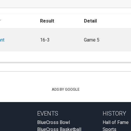
r
Result
Detail
ant
16-3
Game 5
ADS BY GOOGLE
EVENTS
HISTORY
BlueCross Bowl
Hall of Fame
BlueCross Basketball
Sports