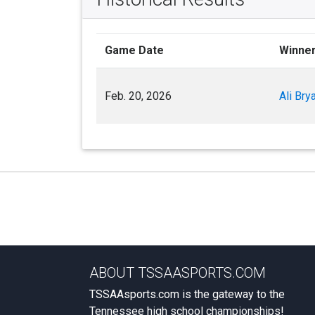
Game Date
Winne
Feb. 20, 2026
Ali Bry
ABOUT TSSAASPORTS.COM
TSSAAsports.com is the gateway to the
Tennessee high school championships!