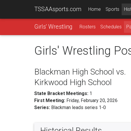
TSSAAsports.com
Home
Sports
His
Girls' Wrestling
Rosters
Schedules
Pa
Girls' Wrestling P
Blackman High School vs.
Kirkwood High School
State Bracket Meetings:
1
First Meeting:
Friday, February 20, 2026
Series:
Blackman leads series 1-0
Historical Results