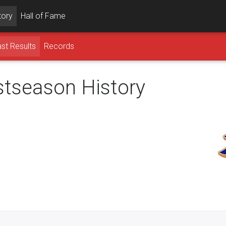
tory
Hall of Fame
st Results
Records
ostseason History