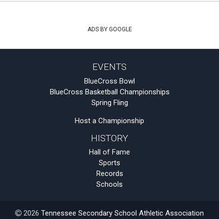
ADS BY GOOGLE
EVENTS
BlueCross Bowl
BlueCross Basketball Championships
Spring Fling
Host a Championship
HISTORY
Hall of Fame
Sports
Records
Schools
2026
Tennessee Secondary School Athletic Association