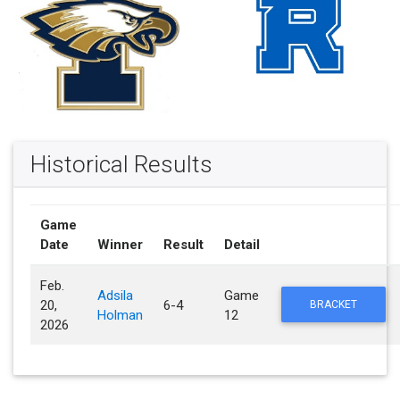
Historical Results
Game
Date
Winner
Result
Detail
Feb.
Adsila
Game
20,
6-4
BRACKET
Holman
12
2026