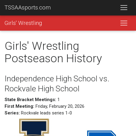
TSSAAsports.com
Girls' Wrestling
Girls' Wrestling
Postseason History
Independence High School vs.
Rockvale High School
State Bracket Meetings:
1
First Meeting:
Friday, February 20, 2026
Series:
Rockvale leads series 1-0