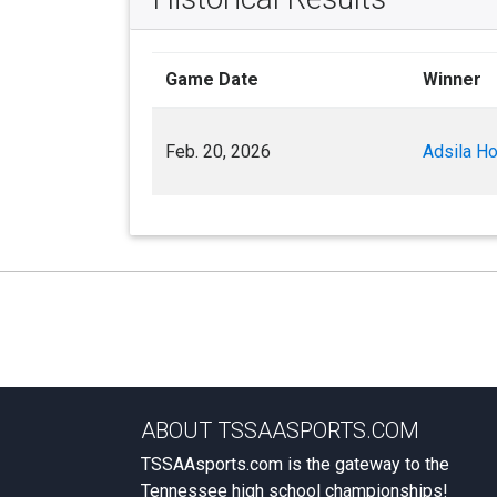
Game Date
Winner
Feb. 20, 2026
Adsila H
ABOUT TSSAASPORTS.COM
TSSAAsports.com is the gateway to the
Tennessee high school championships!