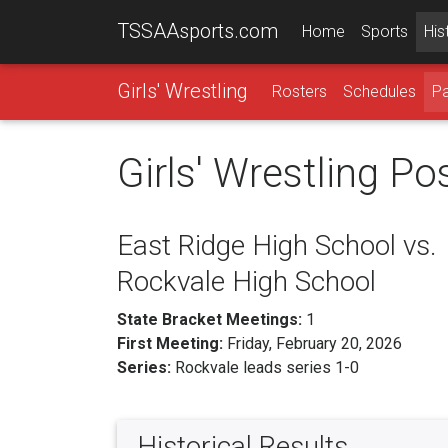
TSSAAsports.com
Home
Sports
His
Girls' Wrestling
Rosters
Schedules
Pa
Girls' Wrestling P
East Ridge High School vs.
Rockvale High School
State Bracket Meetings:
1
First Meeting:
Friday, February 20, 2026
Series:
Rockvale leads series 1-0
Historical Results