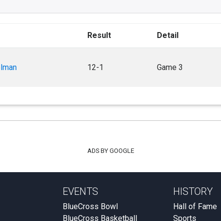
Result
Detail
olman
12-1
Game 3
ADS BY GOOGLE
EVENTS
HISTORY
BlueCross Bowl
Hall of Fame
BlueCross Basketball
Sports