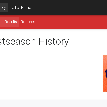
tory
Hall of Fame
st Results
Records
ostseason History