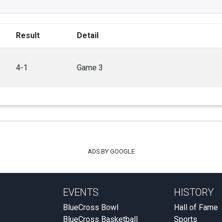
Result
Detail
4-1
Game 3
ADS BY GOOGLE
EVENTS
HISTORY
BlueCross Bowl
Hall of Fame
BlueCross Basketball
Sports