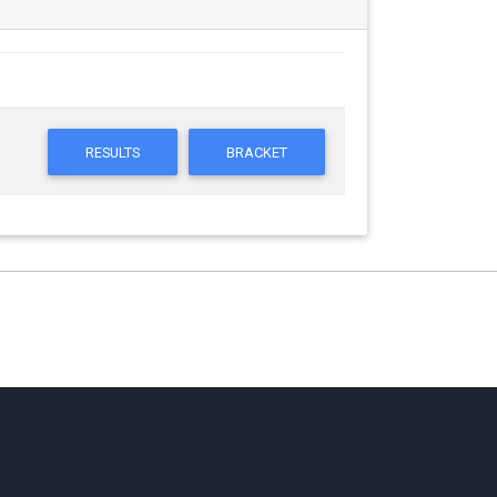
RESULTS
BRACKET