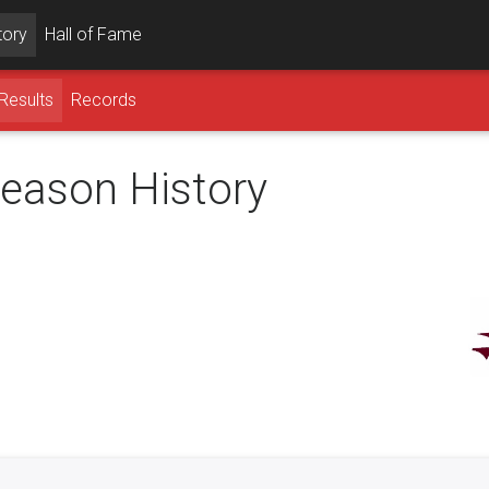
tory
Hall of Fame
Results
Records
season History