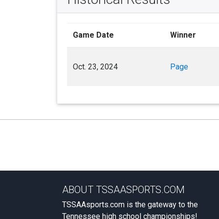
Game Date
Winner
Oct. 23, 2024
Page
ABOUT TSSAASPORTS.COM
TSSAAsports.com is the gateway to the
Tennessee high school championships!