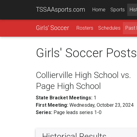
TSSAAsports.com
Home
Sports
His
Girls' Soccer
Rosters
Schedules
Past 
Girls' Soccer Post
Collierville High School vs.
Page High School
State Bracket Meetings:
1
First Meeting:
Wednesday, October 23, 2024
Series:
Page leads series 1-0
Historical Results