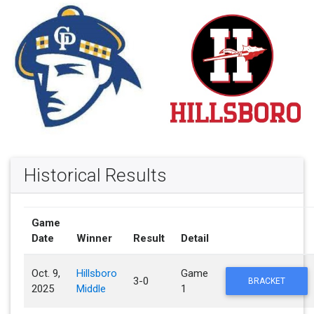
Historical Results
Game
Date
Winner
Result
Detail
Oct. 9,
Hillsboro
Game
3-0
BRACKET
2025
Middle
1