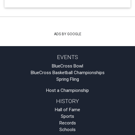
ADS BY GOOGLE
EVENTS
BlueCross Bowl
BlueCross Basketball Championships
Spring Fling
Host a Championship
HISTORY
Hall of Fame
Sports
Records
Schools