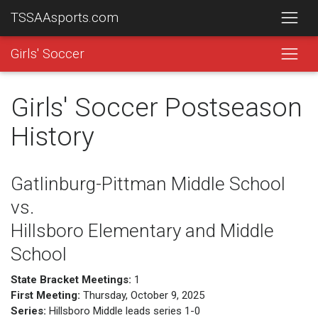
TSSAAsports.com
Girls' Soccer
Girls' Soccer Postseason
History
Gatlinburg-Pittman Middle School
vs.
Hillsboro Elementary and Middle
School
State Bracket Meetings:
1
First Meeting:
Thursday, October 9, 2025
Series:
Hillsboro Middle leads series 1-0