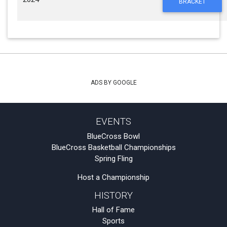
BRACKET
ADS BY GOOGLE
EVENTS
BlueCross Bowl
BlueCross Basketball Championships
Spring Fling
Host a Championship
HISTORY
Hall of Fame
Sports