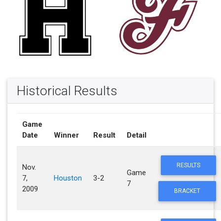
Historical Results
Game
Date
Winner
Result
Detail
RESULTS
Nov.
Game
7,
Houston
3-2
7
2009
BRACKET