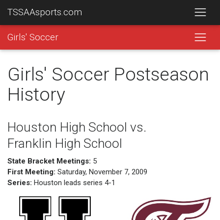
TSSAAsports.com
Girls' Soccer
Girls' Soccer Postseason
History
Houston High School vs.
Franklin High School
State Bracket Meetings:
5
First Meeting:
Saturday, November 7, 2009
Series:
Houston leads series 4-1