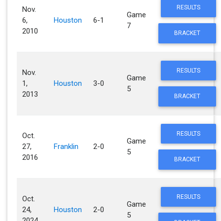
RESULTS
Nov.
Game
6,
Houston
6-1
7
2010
BRACKET
RESULTS
Nov.
Game
1,
Houston
3-0
5
2013
BRACKET
RESULTS
Oct.
Game
27,
Franklin
2-0
5
2016
BRACKET
RESULTS
Oct.
Game
24,
Houston
2-0
5
2024