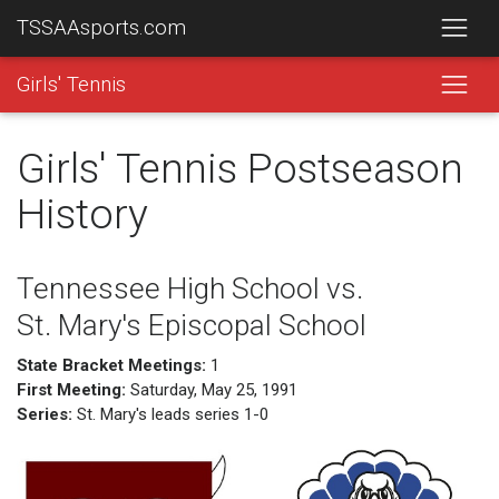
TSSAAsports.com
Girls' Tennis
Girls' Tennis Postseason
History
Tennessee High School vs.
St. Mary's Episcopal School
State Bracket Meetings:
1
First Meeting:
Saturday, May 25, 1991
Series:
St. Mary's leads series 1-0