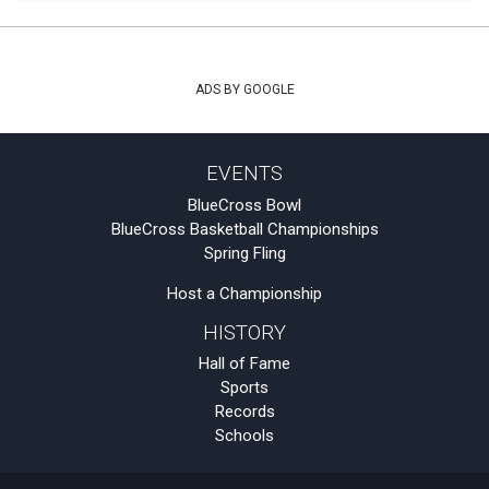
ADS BY GOOGLE
EVENTS
BlueCross Bowl
BlueCross Basketball Championships
Spring Fling
Host a Championship
HISTORY
Hall of Fame
Sports
Records
Schools