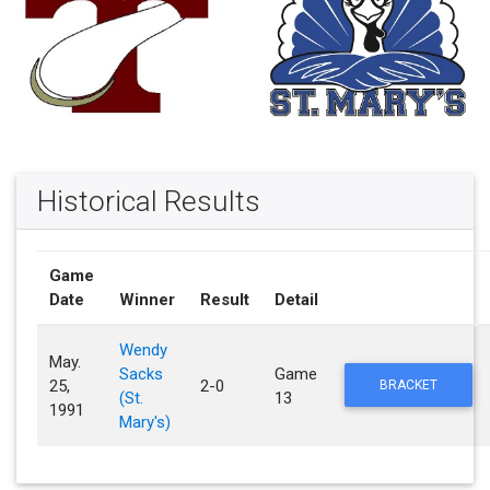
Historical Results
Game
Date
Winner
Result
Detail
Wendy
May.
Sacks
Game
25,
2-0
BRACKET
(St.
13
1991
Mary's)