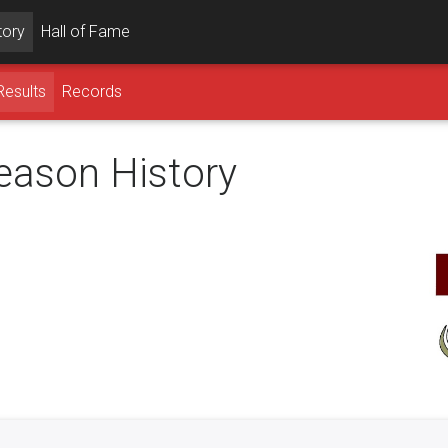
tory
Hall of Fame
Results
Records
season History