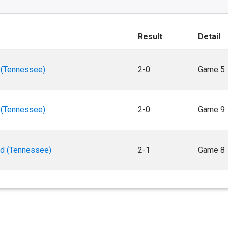
Result
Detail
 (Tennessee)
2-0
Game 5
 (Tennessee)
2-0
Game 9
rd (Tennessee)
2-1
Game 8