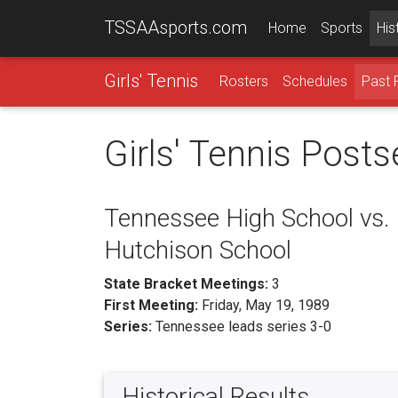
TSSAAsports.com
Home
Sports
His
Girls' Tennis
Rosters
Schedules
Past 
Girls' Tennis Post
Tennessee High School vs.
Hutchison School
State Bracket Meetings:
3
First Meeting:
Friday, May 19, 1989
Series:
Tennessee leads series 3-0
Historical Results