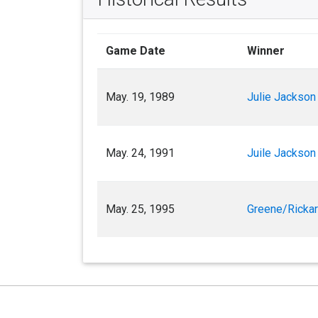
Game Date
Winner
May. 19, 1989
Julie Jackson
May. 24, 1991
Juile Jackson
May. 25, 1995
Greene/Ricka