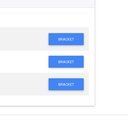
BRACKET
BRACKET
BRACKET