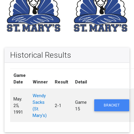
Historical Results
Game
Date
Winner
Result
Detail
Wendy
May.
Sacks
Game
25,
2-1
BRACKET
(St.
15
1991
Mary's)