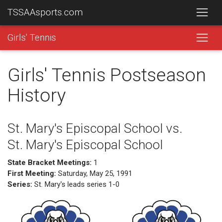
TSSAAsports.com
Girls' Tennis
Girls' Tennis Postseason
History
St. Mary's Episcopal School vs.
St. Mary's Episcopal School
State Bracket Meetings:
1
First Meeting:
Saturday, May 25, 1991
Series:
St. Mary's leads series 1-0