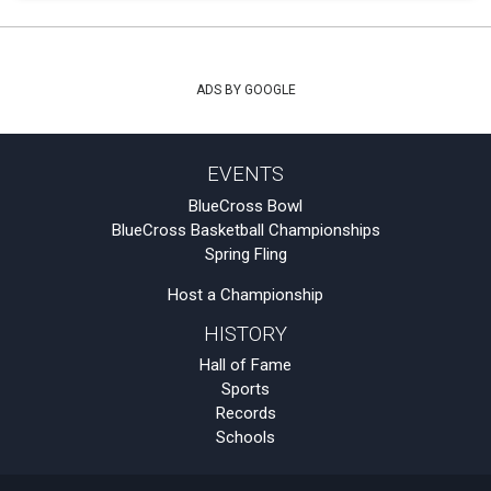
ADS BY GOOGLE
EVENTS
BlueCross Bowl
BlueCross Basketball Championships
Spring Fling
Host a Championship
HISTORY
Hall of Fame
Sports
Records
Schools