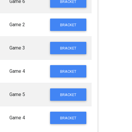
Game 6
BRACKET
Game 2
BRACKET
Game 3
BRACKET
Game 4
BRACKET
Game 5
BRACKET
Game 4
BRACKET