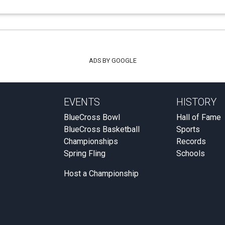
ADS BY GOOGLE
EVENTS
HISTORY
BlueCross Bowl
Hall of Fame
BlueCross Basketball
Sports
Championships
Records
Spring Fling
Schools
Host a Championship