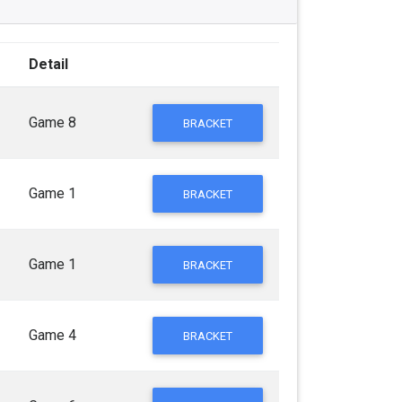
Detail
Game 8
BRACKET
Game 1
BRACKET
Game 1
BRACKET
Game 4
BRACKET