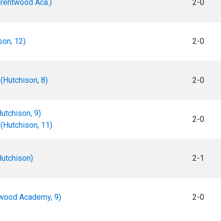
Brentwood Aca.)
2-0
son, 12)
2-0
(Hutchison, 8)
2-0
utchison, 9)
2-0
(Hutchison, 11)
utchison)
2-1
twood Academy, 9)
2-0