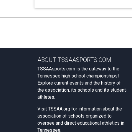
ABOUT TSSAASPORTS.COM
TSSAAsports.com is the gateway to the
Tennessee high school championships!
Explore current events and the history of
the association, its schools and its student-
athletes.
Visit
TSSAA.org
for information about the
association of schools organized to
oversee and direct educational athletics in
Tennessee.