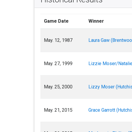
Game Date
Winner
May. 12, 1987
Laura Gaw (Brentwoo
May. 27, 1999
Lizzie Moser/Natalie
May. 25, 2000
Lizzy Moser (Hutchis
May. 21, 2015
Grace Garrott (Hutchi