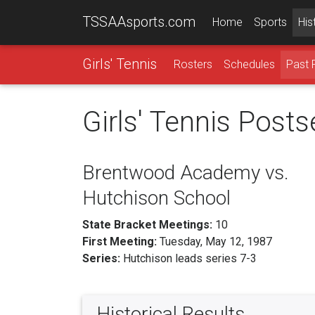
TSSAAsports.com
Home
Sports
His
Girls' Tennis
Rosters
Schedules
Past 
Girls' Tennis Post
Brentwood Academy vs.
Hutchison School
State Bracket Meetings:
10
First Meeting:
Tuesday, May 12, 1987
Series:
Hutchison leads series 7-3
Historical Results