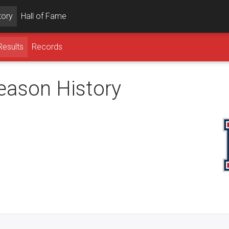
tory
Hall of Fame
Results
Records
season History