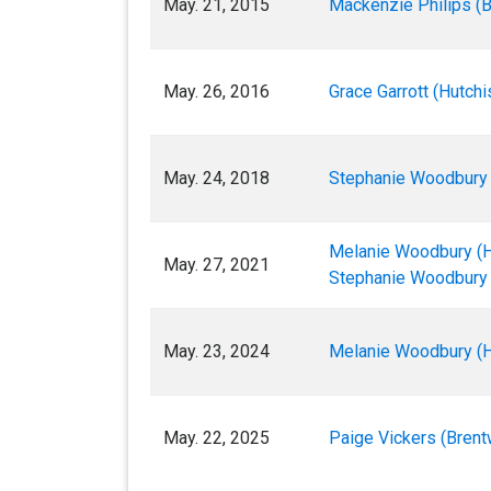
May. 21, 2015
Mackenzie Philips (
May. 26, 2016
Grace Garrott (Hutchi
May. 24, 2018
Stephanie Woodbury 
Melanie Woodbury (H
May. 27, 2021
Stephanie Woodbury 
May. 23, 2024
Melanie Woodbury (H
May. 22, 2025
Paige Vickers (Bren