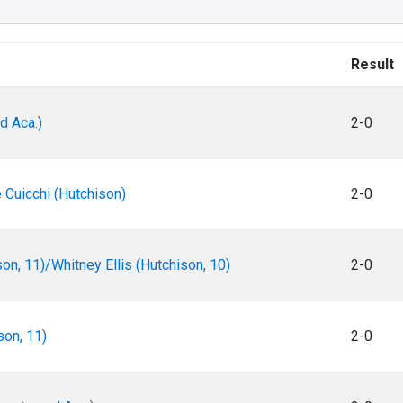
Result
d Aca.)
2-0
 Cuicchi (Hutchison)
2-0
on, 11)/Whitney Ellis (Hutchison, 10)
2-0
son, 11)
2-0