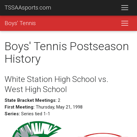
TSSAAsports.com
Boys' Tennis
Boys' Tennis Postseason
History
White Station High School vs.
West High School
State Bracket Meetings:
2
First Meeting:
Thursday, May 21, 1998
Series:
Series tied 1-1