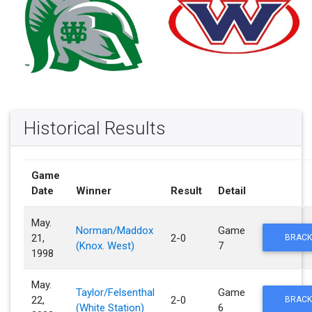
Historical Results
Game
Date
Winner
Result
Detail
May.
Norman/Maddox
Game
21,
2-0
BRACK
(Knox. West)
7
1998
May.
Taylor/Felsenthal
Game
22,
2-0
BRACK
(White Station)
6