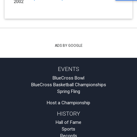
2002
ADS BY GOOGLE
EVENTS
BlueCross Bowl
BlueCross Basketball Championships
Spring Fling
Host a Championship
HISTORY
Hall of Fame
Sports
Records