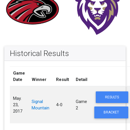
Historical Results
Game
Date
Winner
Result
Detail
RESULTS
May.
Signal
Game
23,
4-0
Mountain
2
2017
BRACKET