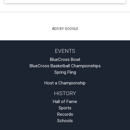
ADS BY GOOGLE
EVENTS
BlueCross Bowl
BlueCross Basketball Championships
Spring Fling
Host a Championship
HISTORY
Hall of Fame
Sports
Records
Schools