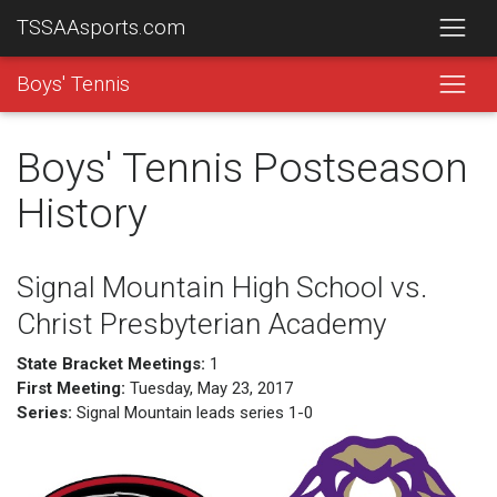
TSSAAsports.com
Boys' Tennis
Boys' Tennis Postseason
History
Signal Mountain High School vs.
Christ Presbyterian Academy
State Bracket Meetings:
1
First Meeting:
Tuesday, May 23, 2017
Series:
Signal Mountain leads series 1-0