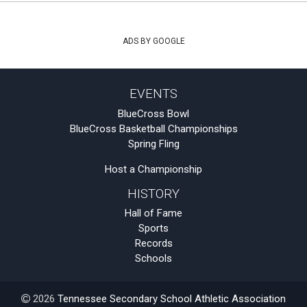
ADS BY GOOGLE
EVENTS
BlueCross Bowl
BlueCross Basketball Championships
Spring Fling
Host a Championship
HISTORY
Hall of Fame
Sports
Records
Schools
2026
Tennessee Secondary School Athletic Association