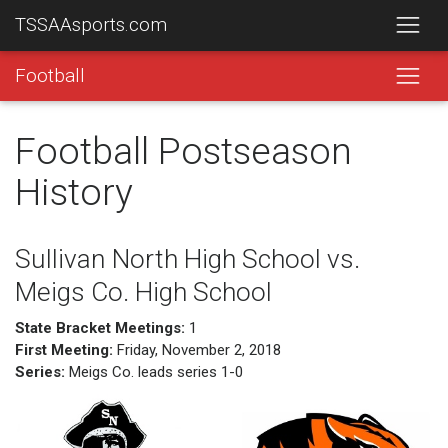
TSSAAsports.com
Football
Football Postseason
History
Sullivan North High School vs.
Meigs Co. High School
State Bracket Meetings:
1
First Meeting:
Friday, November 2, 2018
Series:
Meigs Co. leads series 1-0