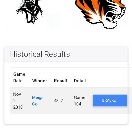
Historical Results
Game
Date
Winner
Result
Detail
Nov.
Meigs
Game
2,
48-7
BRACKET
Co.
104
2018