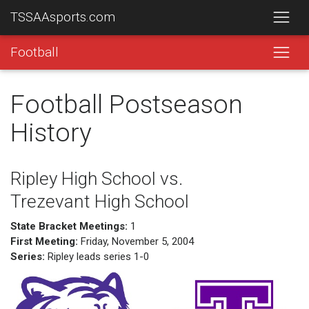
TSSAAsports.com
Football
Football Postseason
History
Ripley High School vs.
Trezevant High School
State Bracket Meetings:
1
First Meeting:
Friday, November 5, 2004
Series:
Ripley leads series 1-0