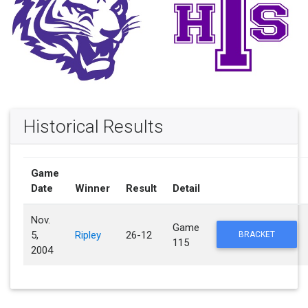
Historical Results
Game
Date
Winner
Result
Detail
Nov.
Game
5,
Ripley
26-12
BRACKET
115
2004