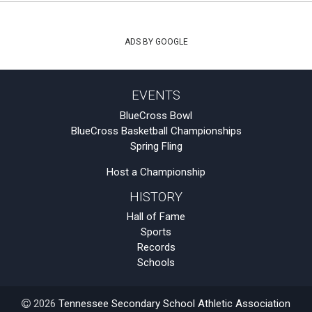
ADS BY GOOGLE
EVENTS
BlueCross Bowl
BlueCross Basketball Championships
Spring Fling
Host a Championship
HISTORY
Hall of Fame
Sports
Records
Schools
2026
Tennessee Secondary School Athletic Association