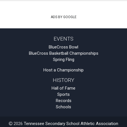
ADS BY GOOGLE
EVENTS
BlueCross Bowl
BlueCross Basketball Championships
Spring Fling
Host a Championship
HISTORY
Hall of Fame
Sports
Records
Schools
2026
Tennessee Secondary School Athletic Association