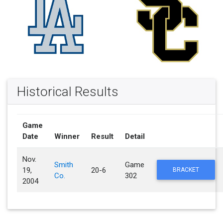
Historical Results
Game
Date
Winner
Result
Detail
Nov.
Smith
Game
19,
20-6
BRACKET
Co.
302
2004