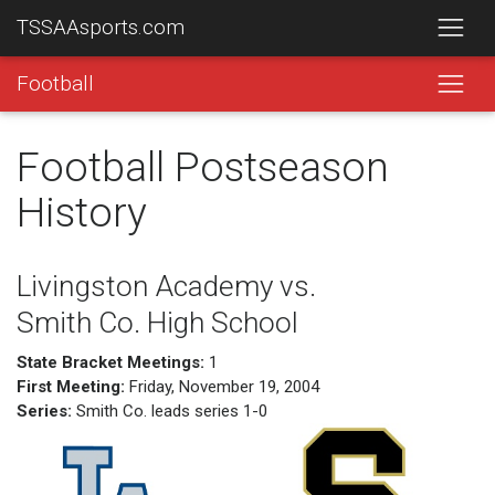
TSSAAsports.com
Football
Football Postseason
History
Livingston Academy vs.
Smith Co. High School
State Bracket Meetings:
1
First Meeting:
Friday, November 19, 2004
Series:
Smith Co. leads series 1-0