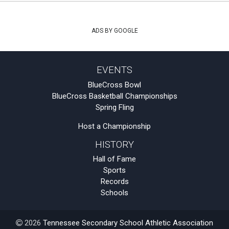
ADS BY GOOGLE
EVENTS
BlueCross Bowl
BlueCross Basketball Championships
Spring Fling
Host a Championship
HISTORY
Hall of Fame
Sports
Records
Schools
2026
Tennessee Secondary School Athletic Association