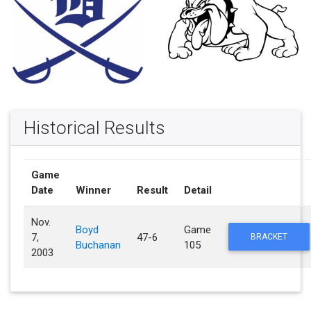
Historical Results
Game
Date
Winner
Result
Detail
Nov.
Boyd
Game
7,
47-6
BRACKET
Buchanan
105
2003