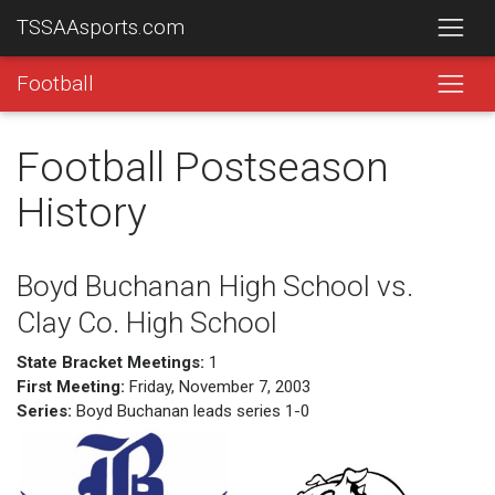
TSSAAsports.com
Football
Football Postseason
History
Boyd Buchanan High School vs.
Clay Co. High School
State Bracket Meetings:
1
First Meeting:
Friday, November 7, 2003
Series:
Boyd Buchanan leads series 1-0