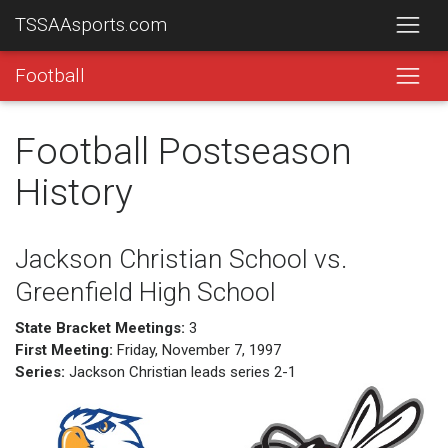
TSSAAsports.com
Football
Football Postseason
History
Jackson Christian School vs.
Greenfield High School
State Bracket Meetings:
3
First Meeting:
Friday, November 7, 1997
Series:
Jackson Christian leads series 2-1