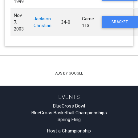
1999
Nov.
Jackson
Game
7,
34-0
BRACKET
Christian
113
2003
ADS BY GOOGLE
EVENTS
BlueCross Bowl
BlueCross Basketball Championships
Spring Fling
Host a Championship