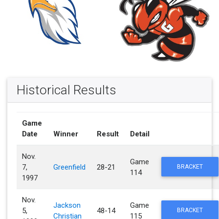
Historical Results
Game
Date
Winner
Result
Detail
Nov.
Game
7,
Greenfield
28-21
BRACKET
114
1997
Nov.
Jackson
Game
5,
48-14
BRACKET
Christian
115