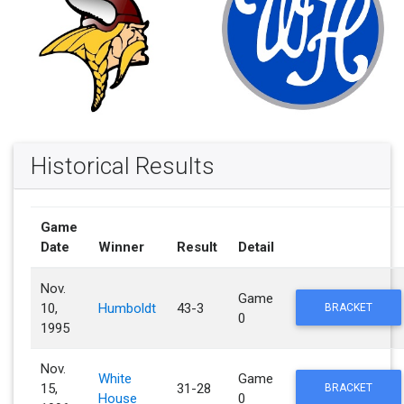
Historical Results
Game
Date
Winner
Result
Detail
Nov.
Game
10,
Humboldt
43-3
BRACKET
0
1995
Nov.
White
Game
15,
31-28
BRACKET
House
0