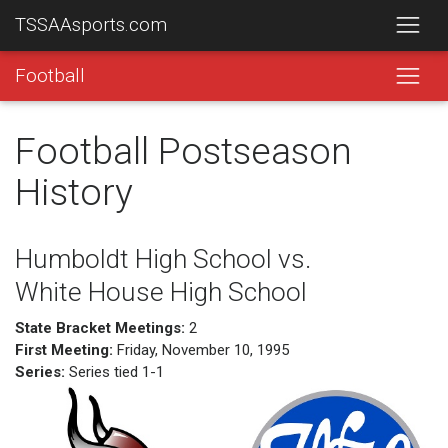
TSSAAsports.com
Football
Football Postseason
History
Humboldt High School vs.
White House High School
State Bracket Meetings:
2
First Meeting:
Friday, November 10, 1995
Series:
Series tied 1-1