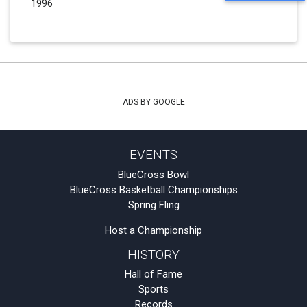
1996
ADS BY GOOGLE
EVENTS
BlueCross Bowl
BlueCross Basketball Championships
Spring Fling
Host a Championship
HISTORY
Hall of Fame
Sports
Records