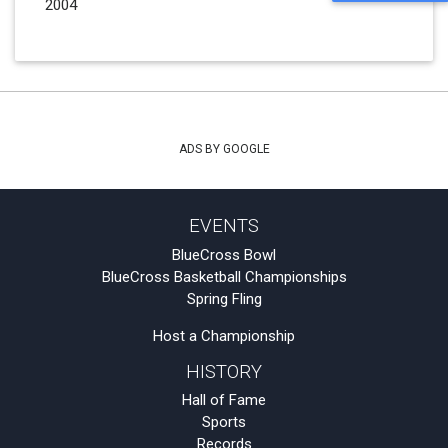
2004
ADS BY GOOGLE
EVENTS
BlueCross Bowl
BlueCross Basketball Championships
Spring Fling
Host a Championship
HISTORY
Hall of Fame
Sports
Records