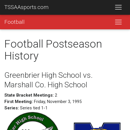
TSSAAsports.com
Football
Football Postseason
History
Greenbrier High School vs.
Marshall Co. High School
State Bracket Meetings:
2
First Meeting:
Friday, November 3, 1995
Series:
Series tied 1-1