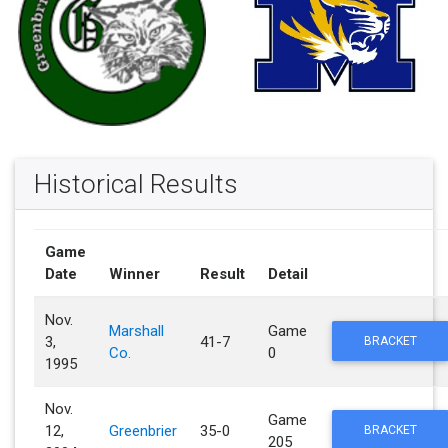
Historical Results
Game
Date
Winner
Result
Detail
Nov.
Marshall
Game
3,
41-7
BRACKET
Co.
0
1995
Nov.
Game
12,
Greenbrier
35-0
BRACKET
205