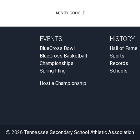
ADS BY GOOGLE
EVENTS
HISTORY
BlueCross Bowl
Hall of Fame
BlueCross Basketball
Sports
Championships
Records
Spring Fling
Schools
Host a Championship
2026
Tennessee Secondary School Athletic Association