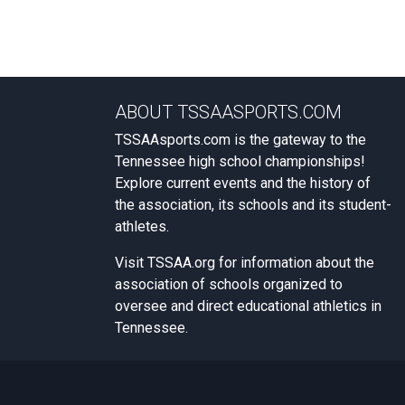
ABOUT TSSAASPORTS.COM
TSSAAsports.com is the gateway to the
Tennessee high school championships!
Explore current events and the history of
the association, its schools and its student-
athletes.
Visit
TSSAA.org
for information about the
association of schools organized to
oversee and direct educational athletics in
Tennessee.