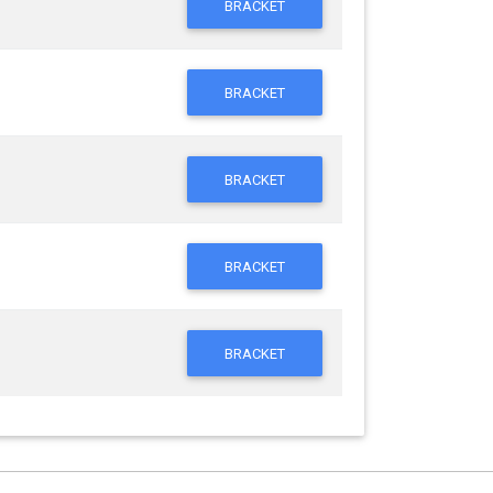
BRACKET
BRACKET
BRACKET
BRACKET
BRACKET