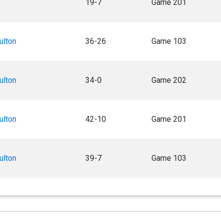
19-7
Game 201
ulton
36-26
Game 103
ulton
34-0
Game 202
ulton
42-10
Game 201
ulton
39-7
Game 103