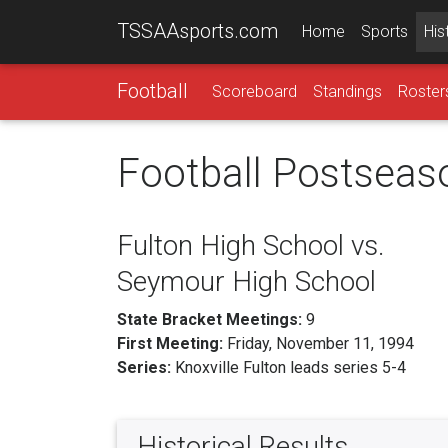
TSSAAsports.com
Home
Sports
His
Football
Scoreboard
Standings
Roster
Football Postseas
Fulton High School vs.
Seymour High School
State Bracket Meetings:
9
First Meeting:
Friday, November 11, 1994
Series:
Knoxville Fulton leads series 5-4
Historical Results