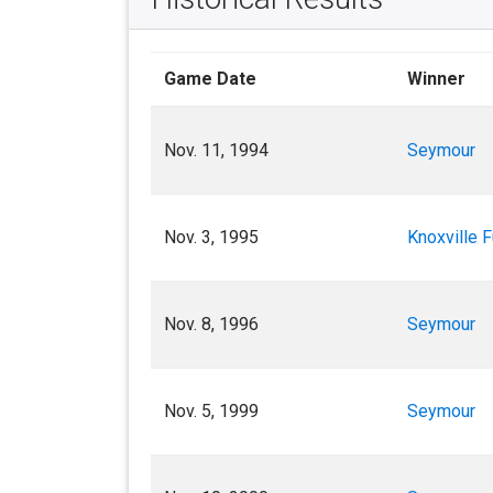
Game Date
Winner
Nov. 11, 1994
Seymour
Nov. 3, 1995
Knoxville F
Nov. 8, 1996
Seymour
Nov. 5, 1999
Seymour