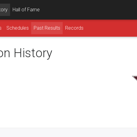
tory
Hall of Fame
s
Schedules
Past Results
Records
on History