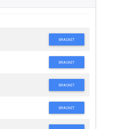
BRACKET
BRACKET
BRACKET
BRACKET