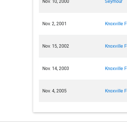
Nov. 10, 2000
Seymour
Nov. 2, 2001
Knoxville F
Nov. 15, 2002
Knoxville F
Nov. 14, 2003
Knoxville F
Nov. 4, 2005
Knoxville F