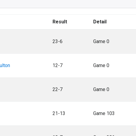
Result
Detail
23-6
Game 0
ulton
12-7
Game 0
22-7
Game 0
21-13
Game 103