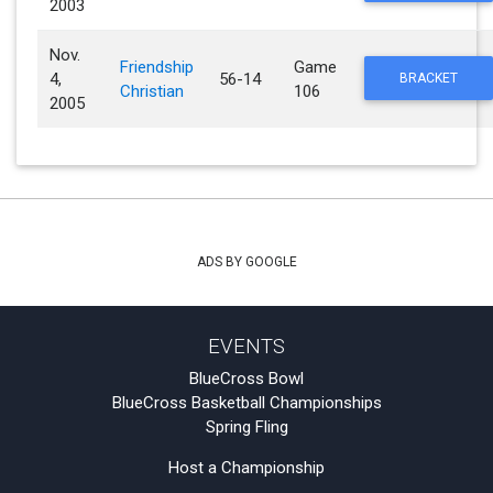
2003
Nov.
Friendship
Game
4,
56-14
BRACKET
Christian
106
2005
ADS BY GOOGLE
EVENTS
BlueCross Bowl
BlueCross Basketball Championships
Spring Fling
Host a Championship