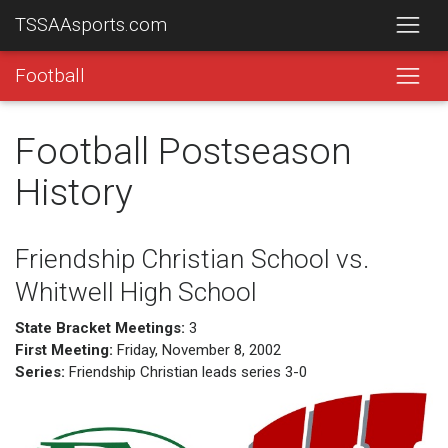
TSSAAsports.com
Football
Football Postseason
History
Friendship Christian School vs.
Whitwell High School
State Bracket Meetings:
3
First Meeting:
Friday, November 8, 2002
Series:
Friendship Christian leads series 3-0