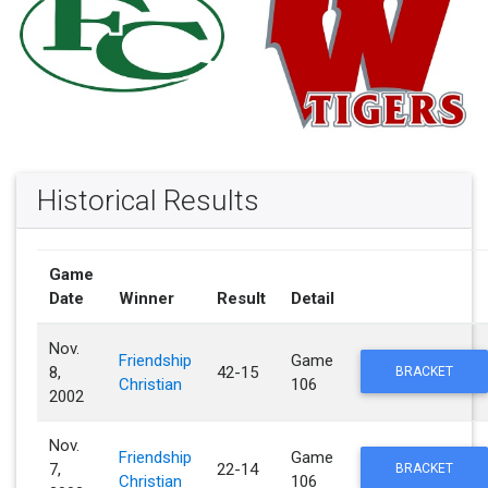
Historical Results
Game
Date
Winner
Result
Detail
Nov.
Friendship
Game
8,
42-15
BRACKET
Christian
106
2002
Nov.
Friendship
Game
7,
22-14
BRACKET
Christian
106