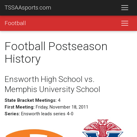
TSSAAsports.com
Football
Football Postseason
History
Ensworth High School vs.
Memphis University School
State Bracket Meetings:
4
First Meeting:
Friday, November 18, 2011
Series:
Ensworth leads series 4-0