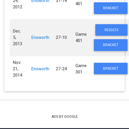
29,
Ensworth
31-14
401
2012
BRACKET
RESULTS
Dec.
Game
5,
Ensworth
27-10
401
2013
BRACKET
Nov.
Game
21,
Ensworth
27-24
BRACKET
301
2014
ADS BY GOOGLE