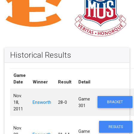
Historical Results
Game
Date
Winner
Result
Detail
Nov.
Game
18,
Ensworth
28-0
BRACKET
301
2011
RESULTS
Nov.
Game