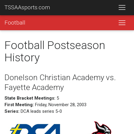
TSSAAsports.com
Football
Football Postseason
History
Donelson Christian Academy vs.
Fayette Academy
State Bracket Meetings:
5
First Meeting:
Friday, November 28, 2003
Series:
DCA leads series 5-0