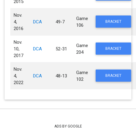
2015
Nov.
Game
4,
DCA
49-7
BRACKET
106
2016
Nov.
Game
10,
DCA
52-31
BRACKET
204
2017
Nov.
Game
4,
DCA
48-13
BRACKET
102
2022
ADS BY GOOGLE