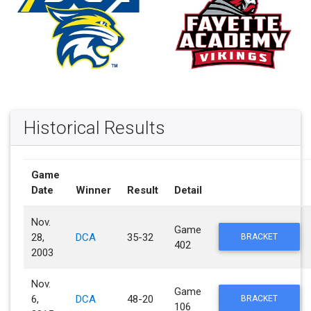
Historical Results
Game
Date
Winner
Result
Detail
Nov.
Game
28,
DCA
35-32
BRACKET
402
2003
Nov.
Game
6,
DCA
48-20
BRACKET
106