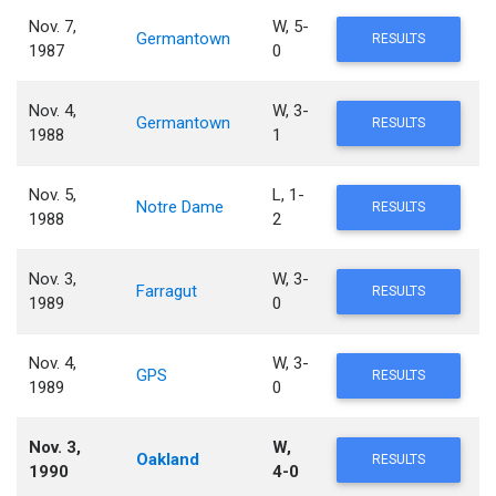
Nov. 7,
W, 5-
Germantown
RESULTS
1987
0
Nov. 4,
W, 3-
Germantown
RESULTS
1988
1
Nov. 5,
L, 1-
Notre Dame
RESULTS
1988
2
Nov. 3,
W, 3-
Farragut
RESULTS
1989
0
Nov. 4,
W, 3-
GPS
RESULTS
1989
0
Nov. 3,
W,
Oakland
RESULTS
1990
4-0