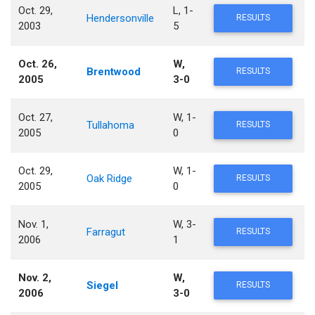
Oct. 29,
L, 1-
Hendersonville
RESULTS
2003
5
Oct. 26,
W,
Brentwood
RESULTS
2005
3-0
Oct. 27,
W, 1-
Tullahoma
RESULTS
2005
0
Oct. 29,
W, 1-
Oak Ridge
RESULTS
2005
0
Nov. 1,
W, 3-
Farragut
RESULTS
2006
1
Nov. 2,
W,
Siegel
RESULTS
2006
3-0