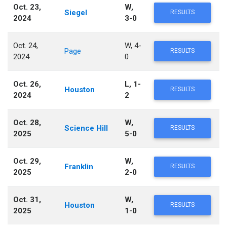
Oct. 23,
W,
Siegel
RESULTS
2024
3-0
Oct. 24,
W, 4-
Page
RESULTS
2024
0
Oct. 26,
L, 1-
Houston
RESULTS
2024
2
Oct. 28,
W,
Science Hill
RESULTS
2025
5-0
Oct. 29,
W,
Franklin
RESULTS
2025
2-0
Oct. 31,
W,
Houston
RESULTS
2025
1-0