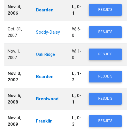
Nov. 4,
L, 0-
Bearden
RESULTS
2006
1
Oct. 31,
W, 6-
Soddy-Daisy
RESULTS
2007
0
Nov. 1,
W, 1-
Oak Ridge
RESULTS
2007
0
Nov. 3,
L, 1-
Bearden
RESULTS
2007
2
Nov. 5,
L, 0-
Brentwood
RESULTS
2008
1
Nov. 4,
L, 0-
Franklin
RESULTS
2009
3