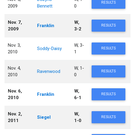
RESULTS
2009
Bennett
0
Nov. 7,
W,
Franklin
RESULTS
2009
3-2
Nov. 3,
W, 3-
Soddy-Daisy
RESULTS
2010
1
Nov. 4,
W, 1-
Ravenwood
RESULTS
2010
0
Nov. 6,
W,
Franklin
RESULTS
2010
6-1
Nov. 2,
W,
Siegel
RESULTS
2011
1-0