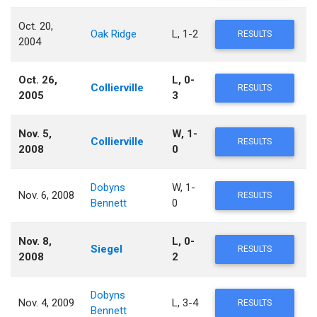
Oct. 20,
Oak Ridge
L, 1-2
RESULTS
2004
Oct. 26,
L, 0-
Collierville
RESULTS
2005
3
Nov. 5,
W, 1-
Collierville
RESULTS
2008
0
Dobyns
W, 1-
Nov. 6, 2008
RESULTS
Bennett
0
Nov. 8,
L, 0-
Siegel
RESULTS
2008
2
Dobyns
Nov. 4, 2009
L, 3-4
RESULTS
Bennett