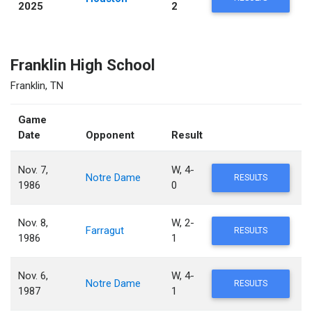
2025
2
Franklin High School
Franklin, TN
Game
Date
Opponent
Result
Nov. 7,
W, 4-
Notre Dame
RESULTS
1986
0
Nov. 8,
W, 2-
Farragut
RESULTS
1986
1
Nov. 6,
W, 4-
Notre Dame
RESULTS
1987
1