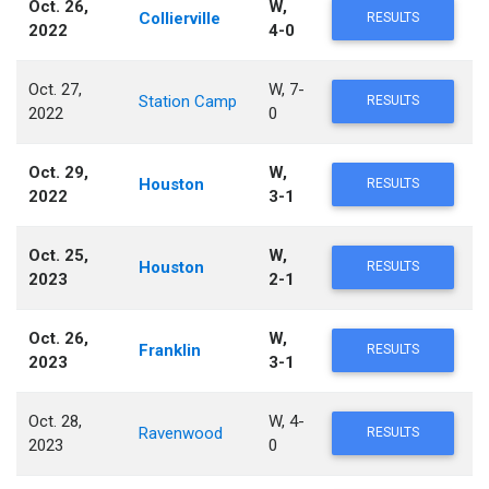
Oct. 26,
W,
Collierville
RESULTS
2022
4-0
Oct. 27,
W, 7-
Station Camp
RESULTS
2022
0
Oct. 29,
W,
Houston
RESULTS
2022
3-1
Oct. 25,
W,
Houston
RESULTS
2023
2-1
Oct. 26,
W,
Franklin
RESULTS
2023
3-1
Oct. 28,
W, 4-
Ravenwood
RESULTS
2023
0