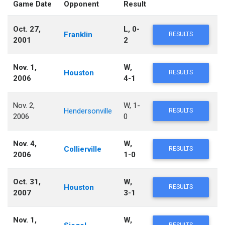
Game Date
Opponent
Result
Oct. 27,
L, 0-
Franklin
RESULTS
2001
2
Nov. 1,
W,
Houston
RESULTS
2006
4-1
Nov. 2,
W, 1-
Hendersonville
RESULTS
2006
0
Nov. 4,
W,
Collierville
RESULTS
2006
1-0
Oct. 31,
W,
Houston
RESULTS
2007
3-1
Nov. 1,
W,