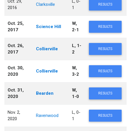
Oct. 29,
L, 0-
Clarksville
RESULTS
2016
1
Oct. 25,
W,
Science Hill
RESULTS
2017
2-1
Oct. 26,
L, 1-
Collierville
RESULTS
2017
2
Oct. 30,
W,
Collierville
RESULTS
2020
3-2
Oct. 31,
W,
Bearden
RESULTS
2020
1-0
Nov. 2,
L, 0-
Ravenwood
RESULTS
2020
1