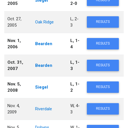
Siegel
RESULTS
2005
2-0
Oct. 27,
L, 2-
Oak Ridge
RESULTS
2005
3
Nov. 1,
L, 1-
Bearden
RESULTS
2006
4
Oct. 31,
L, 1-
Bearden
RESULTS
2007
3
Nov. 5,
L, 1-
Siegel
RESULTS
2008
2
Nov. 4,
W, 4-
Riverdale
RESULTS
2009
3
Nov. 5,
Dobyns
W, 1-