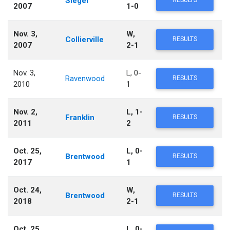
Siegel
RESULTS
2007
1-0
Nov. 3,
W,
Collierville
RESULTS
2007
2-1
Nov. 3,
L, 0-
Ravenwood
RESULTS
2010
1
Nov. 2,
L, 1-
Franklin
RESULTS
2011
2
Oct. 25,
L, 0-
Brentwood
RESULTS
2017
1
Oct. 24,
W,
Brentwood
RESULTS
2018
2-1
Oct. 25,
L, 0-