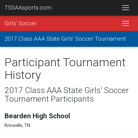
TSSAAsports.com
Girls' Soccer
2017 Class AAA State Girls' Soccer Tournament
Participant Tournament
History
2017 Class AAA State Girls' Soccer
Tournament Participants
Bearden High School
Knoxville, TN