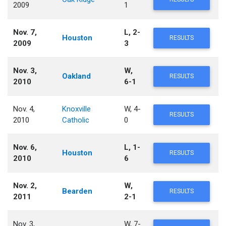
2009
1
Nov. 7,
L, 2-
Houston
RESULTS
2009
3
Nov. 3,
W,
Oakland
RESULTS
2010
6-1
Nov. 4,
Knoxville
W, 4-
RESULTS
2010
Catholic
0
Nov. 6,
L, 1-
Houston
RESULTS
2010
6
Nov. 2,
W,
Bearden
RESULTS
2011
2-1
Nov. 3,
W, 7-