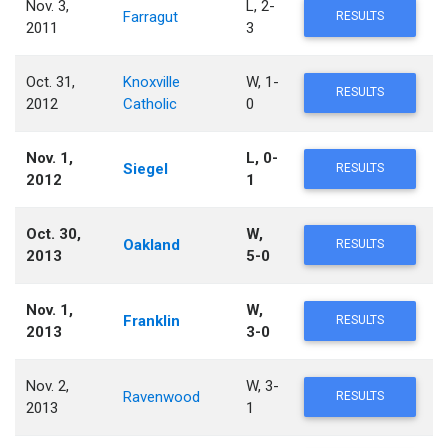
Nov. 3,
L, 2-
Farragut
RESULTS
2011
3
Oct. 31,
Knoxville
W, 1-
RESULTS
2012
Catholic
0
Nov. 1,
L, 0-
Siegel
RESULTS
2012
1
Oct. 30,
W,
Oakland
RESULTS
2013
5-0
Nov. 1,
W,
Franklin
RESULTS
2013
3-0
Nov. 2,
W, 3-
Ravenwood
RESULTS
2013
1