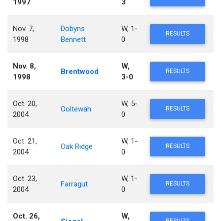
1997
3
Nov. 7,
Dobyns
W, 1-
RESULTS
1998
Bennett
0
Nov. 8,
W,
Brentwood
RESULTS
1998
3-0
Oct. 20,
W, 5-
Ooltewah
RESULTS
2004
0
Oct. 21,
W, 1-
Oak Ridge
RESULTS
2004
0
Oct. 23,
W, 1-
Farragut
RESULTS
2004
0
Oct. 26,
W,