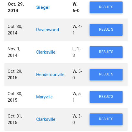
Oct. 29,
W,
Siegel
RESULTS
2014
6-0
Oct. 30,
W, 4-
Ravenwood
RESULTS
2014
1
Nov. 1,
L, 1-
Clarksville
RESULTS
2014
3
Oct. 29,
W, 5-
Hendersonville
RESULTS
2015
0
Oct. 30,
W, 5-
Maryville
RESULTS
2015
1
Oct. 31,
W, 3-
Clarksville
RESULTS
2015
0