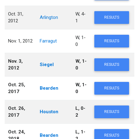
Oct. 31,
W, 4-
Arlington
RESULTS
2012
1
W, 1-
Nov. 1, 2012
Farragut
RESULTS
0
Nov. 3,
W, 1-
Siegel
RESULTS
2012
0
Oct. 25,
W, 1-
Bearden
RESULTS
2017
0
Oct. 26,
L, 0-
Houston
RESULTS
2017
2
Oct. 24,
L, 1-
Bearden
RESULTS
2018
2