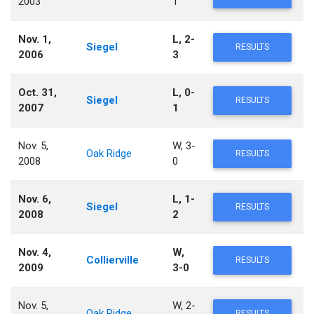
2003
1
Nov. 1,
L, 2-
Siegel
RESULTS
2006
3
Oct. 31,
L, 0-
Siegel
RESULTS
2007
1
Nov. 5,
W, 3-
Oak Ridge
RESULTS
2008
0
Nov. 6,
L, 1-
Siegel
RESULTS
2008
2
Nov. 4,
W,
Collierville
RESULTS
2009
3-0
Nov. 5,
W, 2-
Oak Ridge
RESULTS