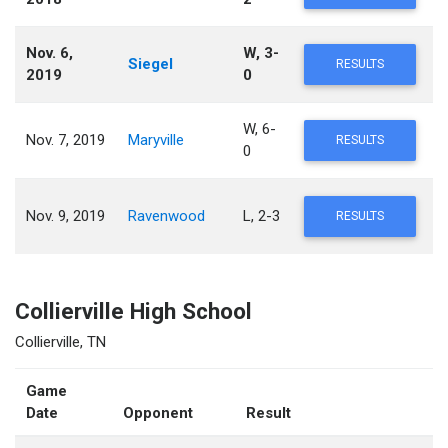
Nov. 6,
W, 3-
Siegel
RESULTS
2019
0
W, 6-
Nov. 7, 2019
Maryville
RESULTS
0
Nov. 9, 2019
Ravenwood
L, 2-3
RESULTS
Collierville High School
Collierville, TN
Game
Date
Opponent
Result