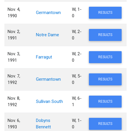
Nov. 4,
W, 1-
Germantown
RESULTS
1990
0
Nov. 2,
W, 2-
Notre Dame
RESULTS
1991
0
Nov. 3,
W, 2-
Farragut
RESULTS
1991
0
Nov. 7,
W, 5-
Germantown
RESULTS
1992
0
Nov. 8,
W, 6-
Sullivan South
RESULTS
1992
1
Nov. 6,
Dobyns
W, 1-
RESULTS
1993
Bennett
0