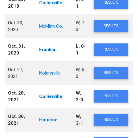
Collierville
RESULTS
2018
1
Oct. 30,
W, 7-
McMinn Co.
RESULTS
2020
0
Oct. 31,
L, 0-
Franklin
RESULTS
2020
1
Oct. 27,
W, 5-
Nolensville
RESULTS
2021
0
Oct. 28,
W,
Collierville
RESULTS
2021
2-0
Oct. 30,
W,
Houston
RESULTS
2021
3-1