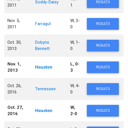
Soddy-Daisy
RESULTS
2011
1
Nov. 5,
W, 3-
Farragut
RESULTS
2011
0
Oct. 30,
Dobyns
W, 1-
RESULTS
2013
Bennett
0
Nov. 1,
L, 0-
Houston
RESULTS
2013
3
Oct. 26,
W, 4-
Tennessee
RESULTS
2016
0
Oct. 27,
W,
Houston
RESULTS
2016
2-0