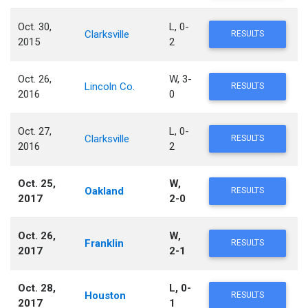
Oct. 30,
L, 0-
Clarksville
RESULTS
2015
2
Oct. 26,
W, 3-
Lincoln Co.
RESULTS
2016
0
Oct. 27,
L, 0-
Clarksville
RESULTS
2016
2
Oct. 25,
W,
Oakland
RESULTS
2017
2-0
Oct. 26,
W,
Franklin
RESULTS
2017
2-1
Oct. 28,
L, 0-
Houston
RESULTS
2017
1