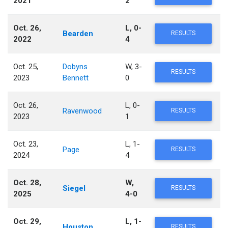
2021
2
Oct. 26,
L, 0-
Bearden
RESULTS
2022
4
Oct. 25,
Dobyns
W, 3-
RESULTS
2023
Bennett
0
Oct. 26,
L, 0-
Ravenwood
RESULTS
2023
1
Oct. 23,
L, 1-
Page
RESULTS
2024
4
Oct. 28,
W,
Siegel
RESULTS
2025
4-0
Oct. 29,
L, 1-
Houston
RESULTS