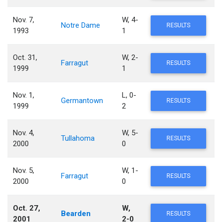
Nov. 7,
W, 4-
Notre Dame
RESULTS
1993
1
Oct. 31,
W, 2-
Farragut
RESULTS
1999
1
Nov. 1,
L, 0-
Germantown
RESULTS
1999
2
Nov. 4,
W, 5-
Tullahoma
RESULTS
2000
0
Nov. 5,
W, 1-
Farragut
RESULTS
2000
0
Oct. 27,
W,
Bearden
RESULTS
2001
2-0