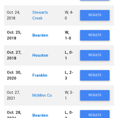
Oct. 24,
Stewarts
W, 4-
RESULTS
2018
Creek
0
Oct. 25,
W,
Bearden
RESULTS
2018
1-0
Oct. 27,
L, 0-
Houston
RESULTS
2018
1
Oct. 30,
L, 2-
Franklin
RESULTS
2020
3
Oct. 27,
W, 3-
McMinn Co.
RESULTS
2021
1
Oct. 28,
L, 0-
Bearden
RESULTS