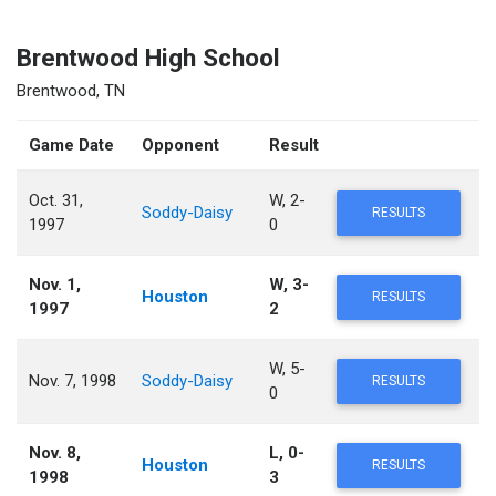
Brentwood High School
Brentwood, TN
Game Date
Opponent
Result
Oct. 31,
W, 2-
Soddy-Daisy
RESULTS
1997
0
Nov. 1,
W, 3-
Houston
RESULTS
1997
2
W, 5-
Nov. 7, 1998
Soddy-Daisy
RESULTS
0
Nov. 8,
L, 0-
Houston
RESULTS
1998
3