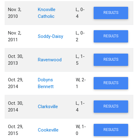
Nov. 3,
Knoxville
L, 0-
RESULTS
2010
Catholic
4
Nov. 2,
L, 0-
Soddy-Daisy
RESULTS
2011
2
Oct. 30,
L, 1-
Ravenwood
RESULTS
2013
5
Oct. 29,
Dobyns
W, 2-
RESULTS
2014
Bennett
1
Oct. 30,
L, 1-
Clarksville
RESULTS
2014
4
Oct. 29,
W, 1-
Cookeville
RESULTS
2015
0