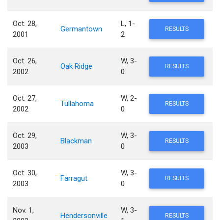
Oct. 28,
L, 1-
Germantown
RESULTS
2001
2
Oct. 26,
W, 3-
Oak Ridge
RESULTS
2002
0
Oct. 27,
W, 2-
Tullahoma
RESULTS
2002
0
Oct. 29,
W, 3-
Blackman
RESULTS
2003
0
Oct. 30,
W, 3-
Farragut
RESULTS
2003
0
Nov. 1,
W, 3-
Hendersonville
RESULTS