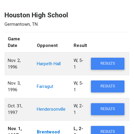
Houston High School
Germantown, TN
Game
Date
Opponent
Result
Nov. 2,
W, 5-
Harpeth Hall
RESULTS
1996
1
Nov. 3,
W, 5-
Farragut
RESULTS
1996
1
Oct. 31,
W, 2-
Hendersonville
RESULTS
1997
1
Nov. 1,
L, 2-
Brentwood
RESULTS