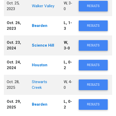
Oct. 25,
W, 3-
Walker Valley
RESULTS
2023
0
Oct. 26,
L, 1-
Bearden
RESULTS
2023
3
Oct. 23,
W,
Science Hill
RESULTS
2024
3-0
Oct. 24,
L, 0-
Houston
RESULTS
2024
2
Oct. 28,
Stewarts
W, 4-
RESULTS
2025
Creek
0
Oct. 29,
L, 0-
Bearden
RESULTS
2025
2