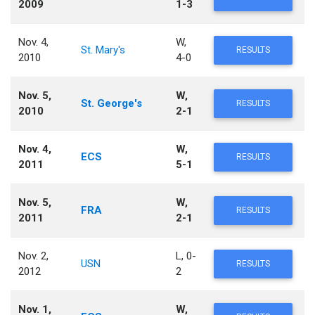
2009
1-3
Nov. 4,
W,
St. Mary's
RESULTS
2010
4-0
Nov. 5,
W,
St. George's
RESULTS
2010
2-1
Nov. 4,
W,
ECS
RESULTS
2011
5-1
Nov. 5,
W,
FRA
RESULTS
2011
2-1
Nov. 2,
L, 0-
USN
RESULTS
2012
2
Nov. 1,
W,