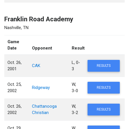
Franklin Road Academy
Nashville, TN
Game
Date
Opponent
Result
Oct. 26,
L, 0-
CAK
RESULTS
2001
3
Oct. 25,
W,
Ridgeway
RESULTS
2002
3-0
Oct. 26,
Chattanooga
W,
RESULTS
2002
Christian
3-2
Oct. 29,
W,