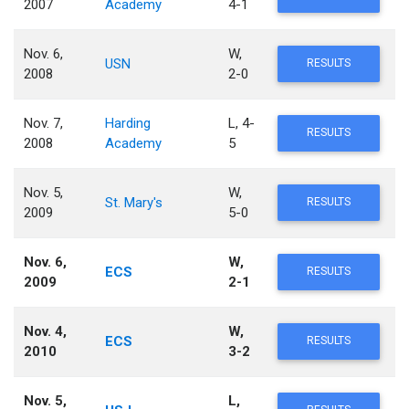
2007
Academy
4-1
Nov. 6,
W,
USN
RESULTS
2008
2-0
Nov. 7,
Harding
L, 4-
RESULTS
2008
Academy
5
Nov. 5,
W,
St. Mary's
RESULTS
2009
5-0
Nov. 6,
W,
ECS
RESULTS
2009
2-1
Nov. 4,
W,
ECS
RESULTS
2010
3-2
Nov. 5,
L,