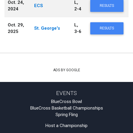
Oct. 24,
L,
ECS
RESULTS
2024
2-4
Oct. 29,
L,
St. George's
RESULTS
2025
3-6
ADS BY GOOGLE
EVENTS
BlueCross Bowl
BlueCross Basketball Championships
Spring Fling
Host a Championship