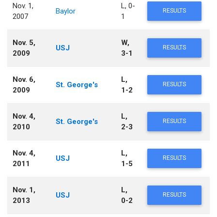
Nov. 1,
L, 0-
Baylor
RESULTS
2007
1
Nov. 5,
W,
USJ
RESULTS
2009
3-1
Nov. 6,
L,
St. George's
RESULTS
2009
1-2
Nov. 4,
L,
St. George's
RESULTS
2010
2-3
Nov. 4,
L,
USJ
RESULTS
2011
1-5
Nov. 1,
L,
USJ
RESULTS
2013
0-2