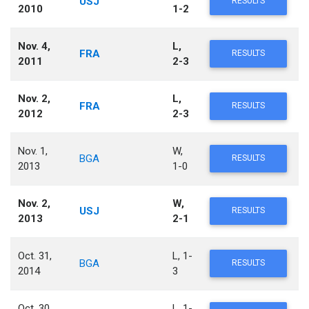
USJ
RESULTS
2010
1-2
Nov. 4,
L,
FRA
RESULTS
2011
2-3
Nov. 2,
L,
FRA
RESULTS
2012
2-3
Nov. 1,
W,
BGA
RESULTS
2013
1-0
Nov. 2,
W,
USJ
RESULTS
2013
2-1
Oct. 31,
L, 1-
BGA
RESULTS
2014
3
Oct. 30,
L, 1-