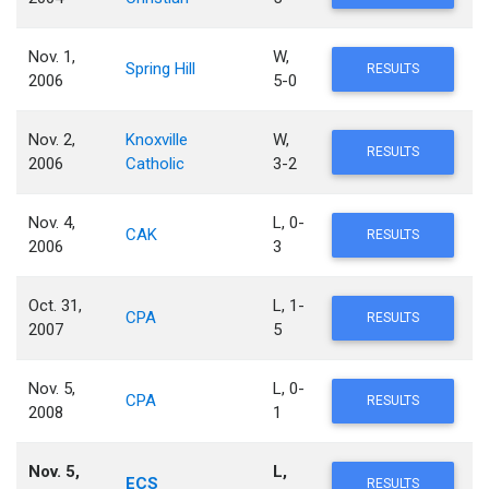
Nov. 1,
W,
Spring Hill
RESULTS
2006
5-0
Nov. 2,
Knoxville
W,
RESULTS
2006
Catholic
3-2
Nov. 4,
L, 0-
CAK
RESULTS
2006
3
Oct. 31,
L, 1-
CPA
RESULTS
2007
5
Nov. 5,
L, 0-
CPA
RESULTS
2008
1
Nov. 5,
L,
ECS
RESULTS