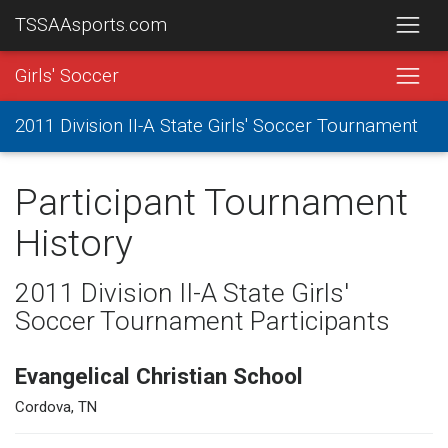
TSSAAsports.com
Girls' Soccer
2011 Division II-A State Girls' Soccer Tournament
Participant Tournament
History
2011 Division II-A State Girls'
Soccer Tournament Participants
Evangelical Christian School
Cordova, TN