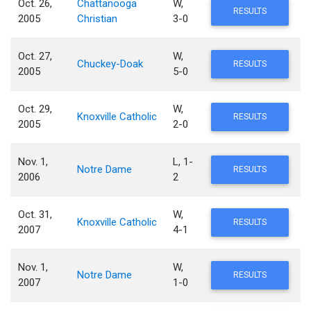
Oct. 26,
Chattanooga
W,
RESULTS
2005
Christian
3-0
Oct. 27,
W,
Chuckey-Doak
RESULTS
2005
5-0
Oct. 29,
W,
Knoxville Catholic
RESULTS
2005
2-0
Nov. 1,
L, 1-
Notre Dame
RESULTS
2006
2
Oct. 31,
W,
Knoxville Catholic
RESULTS
2007
4-1
Nov. 1,
W,
Notre Dame
RESULTS
2007
1-0