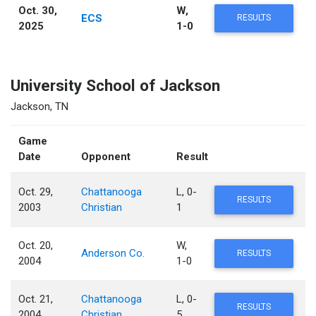
Oct. 30,
W,
ECS
RESULTS
2025
1-0
University School of Jackson
Jackson, TN
Game
Date
Opponent
Result
Oct. 29,
Chattanooga
L, 0-
RESULTS
2003
Christian
1
Oct. 20,
W,
Anderson Co.
RESULTS
2004
1-0
Oct. 21,
Chattanooga
L, 0-
RESULTS
2004
Christian
5