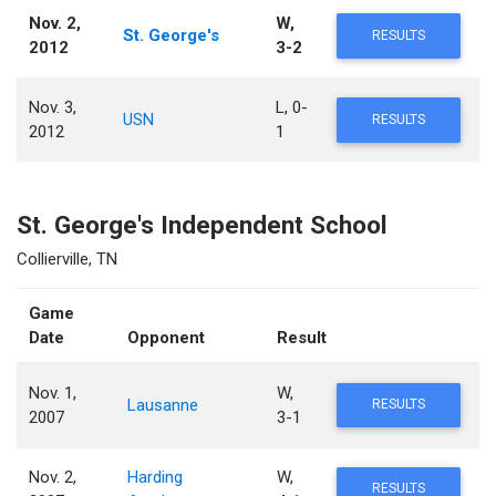
Nov. 2,
W,
St. George's
RESULTS
2012
3-2
Nov. 3,
L, 0-
USN
RESULTS
2012
1
St. George's Independent School
Collierville, TN
Game
Date
Opponent
Result
Nov. 1,
W,
Lausanne
RESULTS
2007
3-1
Nov. 2,
Harding
W,
RESULTS