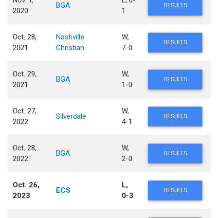
Nov. 1,
L, 0-
BGA
RESULTS
2020
1
Oct. 28,
Nashville
W,
RESULTS
2021
Christian
7-0
Oct. 29,
W,
BGA
RESULTS
2021
1-0
Oct. 27,
W,
Silverdale
RESULTS
2022
4-1
Oct. 28,
W,
BGA
RESULTS
2022
2-0
Oct. 26,
L,
ECS
RESULTS
2023
0-3