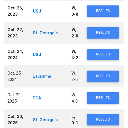
Oct. 26,
W,
USJ
RESULTS
2023
3-0
Oct. 27,
W,
St. George's
RESULTS
2023
2-0
Oct. 24,
W,
USJ
RESULTS
2024
4-2
Oct. 25,
W,
Lausanne
RESULTS
2024
2-0
Oct. 29,
W,
DCA
RESULTS
2025
4-0
Oct. 30,
L,
St. George's
RESULTS
2025
0-1