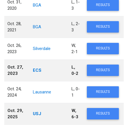
Oct. 31,
L, 1-
BGA
RESULTS
2020
3
Oct. 28,
L, 2-
BGA
RESULTS
2021
3
Oct. 26,
W,
Silverdale
RESULTS
2023
2-1
Oct. 27,
L,
ECS
RESULTS
2023
0-2
Oct. 24,
L, 0-
Lausanne
RESULTS
2024
1
Oct. 29,
W,
USJ
RESULTS
2025
6-3