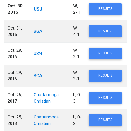
Oct. 30,
W,
USJ
RESULTS
2015
2-1
Oct. 31,
W,
BGA
RESULTS
2015
4-1
Oct. 28,
W,
USN
RESULTS
2016
2-1
Oct. 29,
W,
BGA
RESULTS
2016
3-1
Oct. 26,
Chattanooga
L, 0-
RESULTS
2017
Christian
3
Oct. 25,
Chattanooga
L, 0-
RESULTS
2018
Christian
2