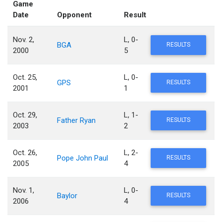
Game
Date
Opponent
Result
Nov. 2,
L, 0-
BGA
RESULTS
2000
5
Oct. 25,
L, 0-
GPS
RESULTS
2001
1
Oct. 29,
L, 1-
Father Ryan
RESULTS
2003
2
Oct. 26,
L, 2-
Pope John Paul
RESULTS
2005
4
Nov. 1,
L, 0-
Baylor
RESULTS
2006
4