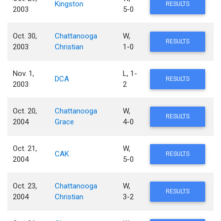
Kingston
RESULTS
2003
5-0
Oct. 30,
Chattanooga
W,
RESULTS
2003
Christian
1-0
Nov. 1,
L, 1-
DCA
RESULTS
2003
2
Oct. 20,
Chattanooga
W,
RESULTS
2004
Grace
4-0
Oct. 21,
W,
CAK
RESULTS
2004
5-0
Oct. 23,
Chattanooga
W,
RESULTS
2004
Christian
3-2