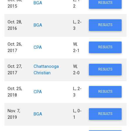
BGA
RESULTS
2015
2
Oct. 28,
L, 2-
BGA
RESULTS
2016
3
Oct. 26,
W,
CPA
RESULTS
2017
2-1
Oct. 27,
Chattanooga
W,
RESULTS
2017
Christian
2-0
Oct. 25,
L, 2-
CPA
RESULTS
2018
3
Nov. 7,
L, 0-
BGA
RESULTS
2019
1