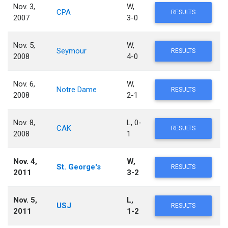
Nov. 3,
W,
CPA
RESULTS
2007
3-0
Nov. 5,
W,
Seymour
RESULTS
2008
4-0
Nov. 6,
W,
Notre Dame
RESULTS
2008
2-1
Nov. 8,
L, 0-
CAK
RESULTS
2008
1
Nov. 4,
W,
St. George's
RESULTS
2011
3-2
Nov. 5,
L,
USJ
RESULTS
2011
1-2