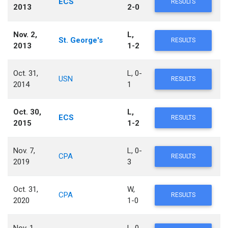
ECS
RESULTS
2013
2-0
Nov. 2,
L,
St. George's
RESULTS
2013
1-2
Oct. 31,
L, 0-
USN
RESULTS
2014
1
Oct. 30,
L,
ECS
RESULTS
2015
1-2
Nov. 7,
L, 0-
CPA
RESULTS
2019
3
Oct. 31,
W,
CPA
RESULTS
2020
1-0