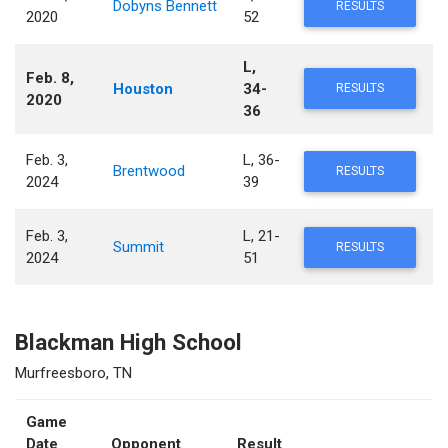
Dobyns Bennett
RESULTS
2020
52
L,
Feb. 8,
Houston
34-
RESULTS
2020
36
Feb. 3,
L, 36-
Brentwood
RESULTS
2024
39
Feb. 3,
L, 21-
Summit
RESULTS
2024
51
Blackman High School
Murfreesboro, TN
Game
Date
Opponent
Result