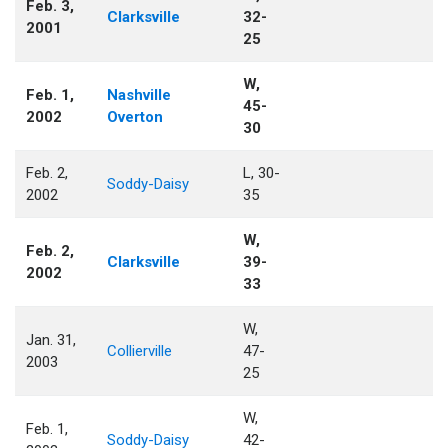
Feb. 3,
Clarksville
32-
2001
25
W,
Feb. 1,
Nashville
45-
2002
Overton
30
Feb. 2,
L, 30-
Soddy-Daisy
2002
35
W,
Feb. 2,
Clarksville
39-
2002
33
W,
Jan. 31,
Collierville
47-
2003
25
W,
Feb. 1,
Soddy-Daisy
42-