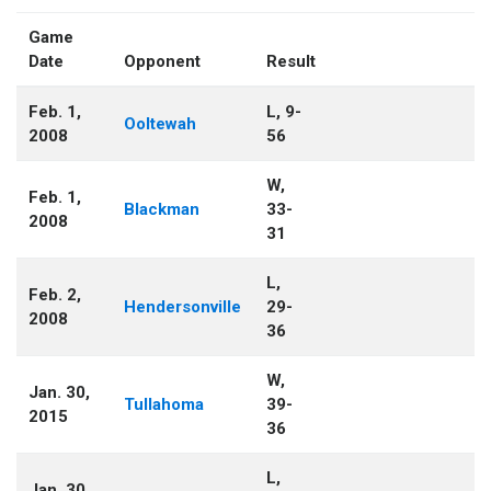
Game
Date
Opponent
Result
Feb. 1,
L, 9-
Ooltewah
2008
56
W,
Feb. 1,
Blackman
33-
2008
31
L,
Feb. 2,
Hendersonville
29-
2008
36
W,
Jan. 30,
Tullahoma
39-
2015
36
L,
Jan. 30,