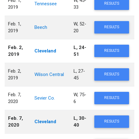
Feb. 1,
W, 45-
Tennessee
RESULTS
2019
33
Feb. 1,
W, 52-
Beech
RESULTS
2019
20
Feb. 2,
L, 24-
Cleveland
RESULTS
2019
51
Feb. 2,
L, 27-
Wilson Central
RESULTS
2019
45
Feb. 7,
W, 75-
Sevier Co.
RESULTS
2020
6
Feb. 7,
L, 30-
Cleveland
RESULTS
2020
40