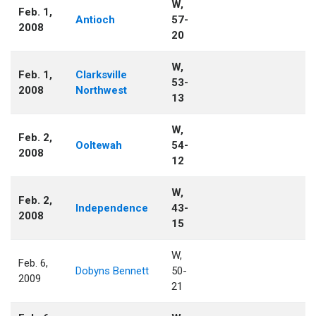
W,
Feb. 1,
Antioch
57-
2008
20
W,
Feb. 1,
Clarksville
53-
2008
Northwest
13
W,
Feb. 2,
Ooltewah
54-
2008
12
W,
Feb. 2,
Independence
43-
2008
15
W,
Feb. 6,
Dobyns Bennett
50-
2009
21