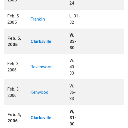
2005
24
Feb. 5,
L, 31-
Franklin
2005
32
W,
Feb. 5,
Clarksville
33-
2005
30
W,
Feb. 3,
Ravenwood
40-
2006
33
W,
Feb. 3,
Kenwood
36-
2006
33
W,
Feb. 4,
Clarksville
31-
2006
30