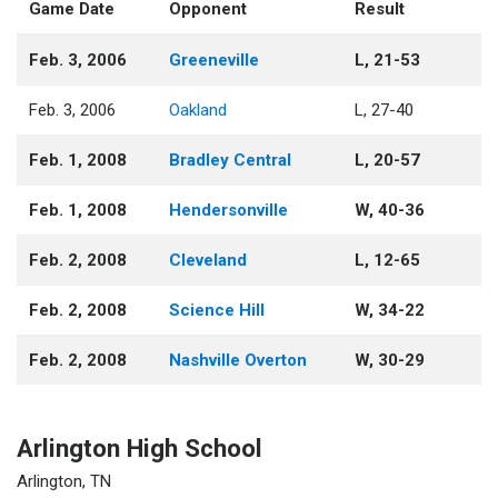
Game Date
Opponent
Result
Feb. 3, 2006
Greeneville
L, 21-53
Feb. 3, 2006
Oakland
L, 27-40
Feb. 1, 2008
Bradley Central
L, 20-57
Feb. 1, 2008
Hendersonville
W, 40-36
Feb. 2, 2008
Cleveland
L, 12-65
Feb. 2, 2008
Science Hill
W, 34-22
Feb. 2, 2008
Nashville Overton
W, 30-29
Arlington High School
Arlington, TN