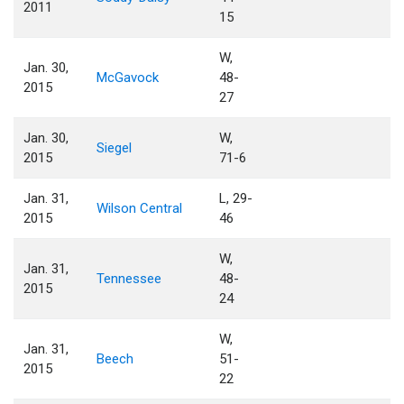
2011
15
W,
Jan. 30,
McGavock
48-
2015
27
Jan. 30,
W,
Siegel
2015
71-6
Jan. 31,
L, 29-
Wilson Central
2015
46
W,
Jan. 31,
Tennessee
48-
2015
24
W,
Jan. 31,
Beech
51-
2015
22