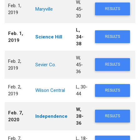
W,
Feb. 1,
Maryville
45-
RESULTS
2019
30
L,
Feb. 1,
Science Hill
34-
RESULTS
2019
38
W,
Feb. 2,
Sevier Co.
45-
RESULTS
2019
36
Feb. 2,
L, 30-
Wilson Central
RESULTS
2019
44
W,
Feb. 7,
Independence
38-
RESULTS
2020
36
Feb. 7,
L, 18-