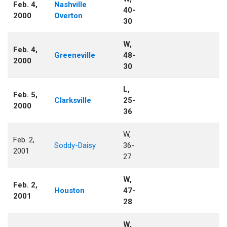
Feb. 4,
Nashville
40-
2000
Overton
30
W,
Feb. 4,
Greeneville
48-
2000
30
L,
Feb. 5,
Clarksville
25-
2000
36
W,
Feb. 2,
Soddy-Daisy
36-
2001
27
W,
Feb. 2,
Houston
47-
2001
28
W,