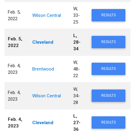
W,
Feb. 5,
Wilson Central
33-
RESULTS
2022
25
L,
Feb. 5,
Cleveland
28-
RESULTS
2022
34
W,
Feb. 4,
Brentwood
48-
RESULTS
2023
22
W,
Feb. 4,
Wilson Central
34-
RESULTS
2023
28
L,
Feb. 4,
Cleveland
27-
RESULTS
2023
36