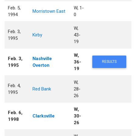
Feb. 5,
W, 1-
Morristown East
1994
0
W,
Feb. 3,
Kirby
43-
1995
19
W,
Feb. 3,
Nashville
36-
RESULTS
1995
Overton
19
W,
Feb. 4,
Red Bank
28-
1995
26
W,
Feb. 6,
Clarksville
30-
1998
26