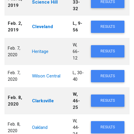
Science Hill
33-
RESULTS
2019
32
Feb. 2,
L, 9-
Cleveland
RESULTS
2019
56
W,
Feb. 7,
Heritage
66-
RESULTS
2020
12
Feb. 7,
L, 30-
Wilson Central
RESULTS
2020
40
W,
Feb. 8,
Clarksville
46-
RESULTS
2020
25
W,
Feb. 8,
Oakland
44-
RESULTS
2020