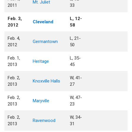
Mt. Juliet
2011
33
Feb. 3,
L, 12-
Cleveland
2012
58
Feb. 4,
L, 21-
Germantown
2012
50
Feb. 1,
L, 35-
Heritage
2013
45
Feb. 2,
W, 41-
Knoxville Halls
2013
27
Feb. 2,
W, 47-
Maryville
2013
23
Feb. 2,
W, 34-
Ravenwood
2013
31