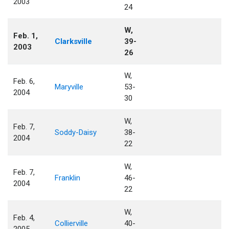
2003
24
W,
Feb. 1,
Clarksville
39-
2003
26
W,
Feb. 6,
Maryville
53-
2004
30
W,
Feb. 7,
Soddy-Daisy
38-
2004
22
W,
Feb. 7,
Franklin
46-
2004
22
W,
Feb. 4,
Collierville
40-