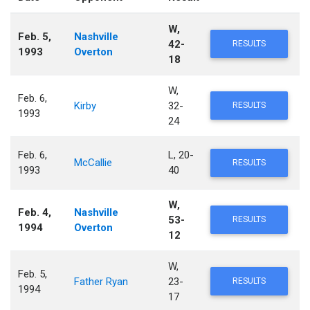
W,
Feb. 5,
Nashville
42-
RESULTS
1993
Overton
18
W,
Feb. 6,
Kirby
32-
RESULTS
1993
24
Feb. 6,
L, 20-
McCallie
RESULTS
1993
40
W,
Feb. 4,
Nashville
53-
RESULTS
1994
Overton
12
W,
Feb. 5,
Father Ryan
23-
RESULTS
1994
17