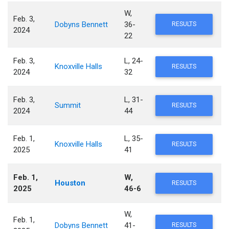
W,
Feb. 3,
Dobyns Bennett
36-
RESULTS
2024
22
Feb. 3,
L, 24-
Knoxville Halls
RESULTS
2024
32
Feb. 3,
L, 31-
Summit
RESULTS
2024
44
Feb. 1,
L, 35-
Knoxville Halls
RESULTS
2025
41
Feb. 1,
W,
Houston
RESULTS
2025
46-6
W,
Feb. 1,
Dobyns Bennett
41-
RESULTS