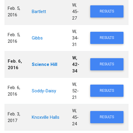
W,
Feb. 5,
Bartlett
45-
RESULTS
2016
27
W,
Feb. 5,
Gibbs
34-
RESULTS
2016
31
W,
Feb. 6,
Science Hill
42-
RESULTS
2016
34
W,
Feb. 6,
Soddy-Daisy
52-
RESULTS
2016
21
W,
Feb. 3,
Knoxville Halls
45-
RESULTS
2017
24