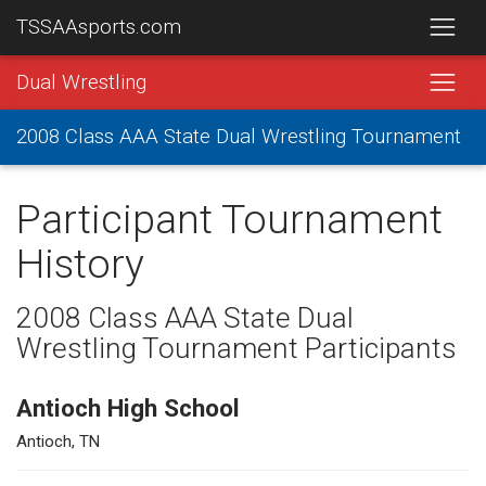
TSSAAsports.com
Dual Wrestling
2008 Class AAA State Dual Wrestling Tournament
Participant Tournament
History
2008 Class AAA State Dual
Wrestling Tournament Participants
Antioch High School
Antioch, TN