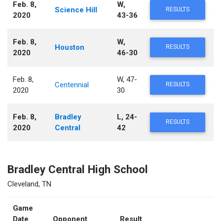
Feb. 8,
W,
Science Hill
RESULTS
2020
43-36
Feb. 8,
W,
Houston
RESULTS
2020
46-30
Feb. 8,
W, 47-
Centennial
RESULTS
2020
30
Feb. 8,
Bradley
L, 24-
RESULTS
2020
Central
42
Bradley Central High School
Cleveland, TN
Game
Date
Opponent
Result