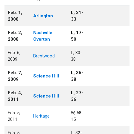
Feb. 1,
L, 31-
Arlington
2008
33
Feb. 2,
Nashville
L, 17-
2008
Overton
50
Feb. 6,
L, 30-
Brentwood
2009
38
Feb. 7,
L, 36-
Science Hill
2009
38
Feb. 4,
L, 27-
Science Hill
2011
36
Feb. 5,
W, 58-
Heritage
2011
15
Feb. 5,
L, 32-