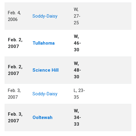
W,
Feb. 4,
Soddy-Daisy
27-
2006
25
W,
Feb. 2,
Tullahoma
46-
2007
30
W,
Feb. 2,
Science Hill
48-
2007
30
Feb. 3,
L, 23-
Soddy-Daisy
2007
35
W,
Feb. 3,
Ooltewah
34-
2007
33