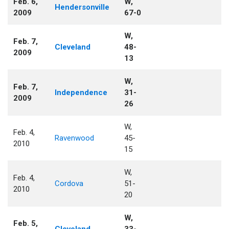
Feb. 6,
W,
Hendersonville
2009
67-0
W,
Feb. 7,
Cleveland
48-
2009
13
W,
Feb. 7,
Independence
31-
2009
26
W,
Feb. 4,
Ravenwood
45-
2010
15
W,
Feb. 4,
Cordova
51-
2010
20
W,
Feb. 5,