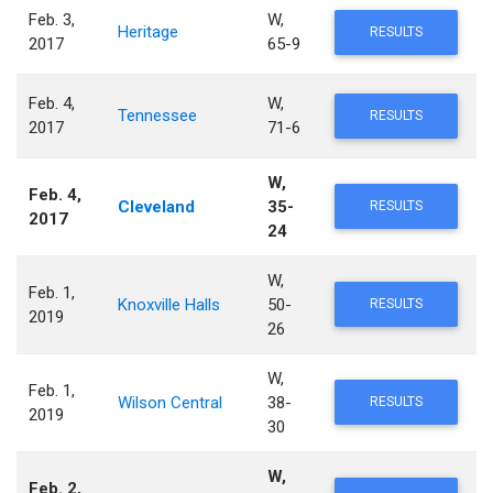
Feb. 3,
W,
Heritage
RESULTS
2017
65-9
Feb. 4,
W,
Tennessee
RESULTS
2017
71-6
W,
Feb. 4,
Cleveland
35-
RESULTS
2017
24
W,
Feb. 1,
Knoxville Halls
50-
RESULTS
2019
26
W,
Feb. 1,
Wilson Central
38-
RESULTS
2019
30
W,
Feb. 2,