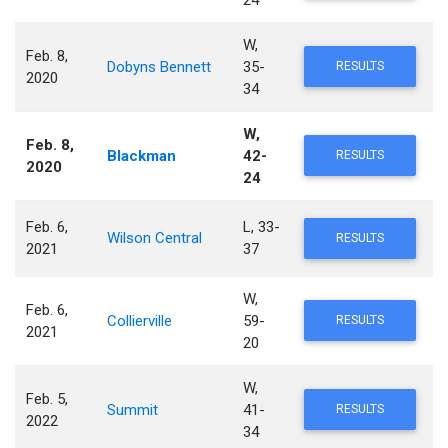
24
W,
Feb. 8,
Dobyns Bennett
35-
RESULTS
2020
34
W,
Feb. 8,
Blackman
42-
RESULTS
2020
24
Feb. 6,
L, 33-
Wilson Central
RESULTS
2021
37
W,
Feb. 6,
Collierville
59-
RESULTS
2021
20
W,
Feb. 5,
Summit
41-
RESULTS
2022
34