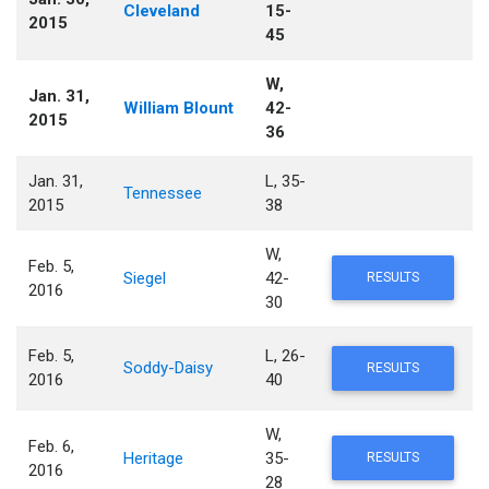
Cleveland
15-
2015
45
W,
Jan. 31,
William Blount
42-
2015
36
Jan. 31,
L, 35-
Tennessee
2015
38
W,
Feb. 5,
Siegel
42-
RESULTS
2016
30
Feb. 5,
L, 26-
Soddy-Daisy
RESULTS
2016
40
W,
Feb. 6,
Heritage
35-
RESULTS
2016
28