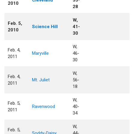
Cleveland
33-
2010
28
W,
Feb. 5,
Science Hill
41-
2010
30
W,
Feb. 4,
Maryville
46-
2011
30
W,
Feb. 4,
Mt. Juliet
56-
2011
18
W,
Feb. 5,
Ravenwood
40-
2011
34
W,
Feb. 5,
Soddy-Daisy
44-