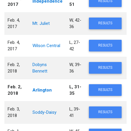
Independence
RESULTS
2017
51
Feb. 4,
W, 42-
Mt. Juliet
RESULTS
2017
36
Feb. 4,
L, 27-
Wilson Central
RESULTS
2017
42
Feb. 2,
Dobyns
W, 39-
RESULTS
2018
Bennett
36
Feb. 2,
L, 31-
Arlington
RESULTS
2018
35
Feb. 3,
L, 39-
Soddy-Daisy
RESULTS
2018
41