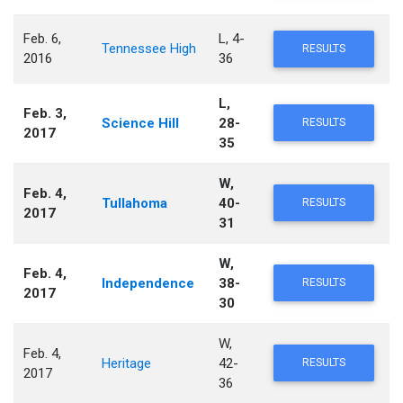
Feb. 6,
L, 4-
Tennessee High
RESULTS
2016
36
L,
Feb. 3,
Science Hill
28-
RESULTS
2017
35
W,
Feb. 4,
Tullahoma
40-
RESULTS
2017
31
W,
Feb. 4,
Independence
38-
RESULTS
2017
30
W,
Feb. 4,
Heritage
42-
RESULTS
2017
36