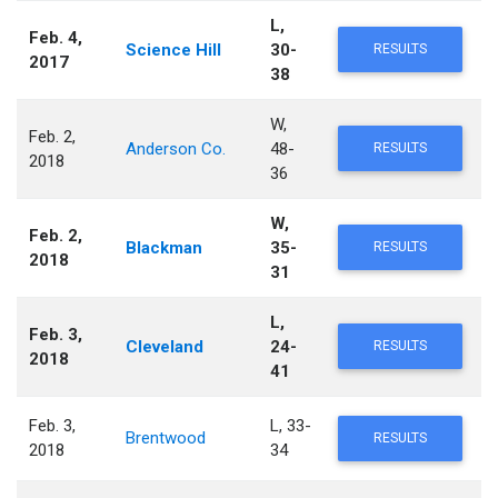
L,
Feb. 4,
Science Hill
30-
RESULTS
2017
38
W,
Feb. 2,
Anderson Co.
48-
RESULTS
2018
36
W,
Feb. 2,
Blackman
35-
RESULTS
2018
31
L,
Feb. 3,
Cleveland
24-
RESULTS
2018
41
Feb. 3,
L, 33-
Brentwood
RESULTS
2018
34