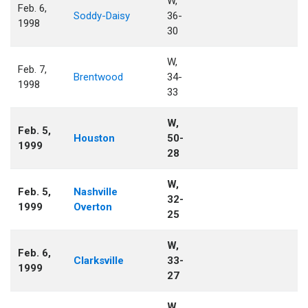
W,
Feb. 6,
Soddy-Daisy
36-
1998
30
W,
Feb. 7,
Brentwood
34-
1998
33
W,
Feb. 5,
Houston
50-
1999
28
W,
Feb. 5,
Nashville
32-
1999
Overton
25
W,
Feb. 6,
Clarksville
33-
1999
27
W,