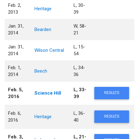
Feb. 2,
L, 30-
Heritage
2013
39
Jan. 31,
W, 58-
Bearden
2014
21
Jan. 31,
L, 15-
Wilson Central
2014
54
Feb. 1,
L, 34-
Beech
2014
36
Feb. 5,
L, 33-
Science Hill
RESULTS
2016
39
Feb. 6,
L, 36-
Heritage
RESULTS
2016
40
Feb. 3,
L, 21-