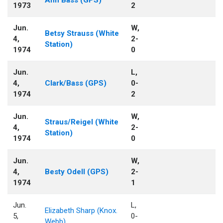
1973
2
Jun.
W,
Betsy Strauss (White
4,
2-
Station)
1974
0
Jun.
L,
4,
Clark/Bass (GPS)
0-
1974
2
Jun.
W,
Straus/Reigel (White
4,
2-
Station)
1974
0
Jun.
W,
4,
Besty Odell (GPS)
2-
1974
1
Jun.
L,
Elizabeth Sharp (Knox.
5,
0-
Webb)