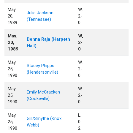
May.
W,
Julie Jackson
20,
2-
(Tennessee)
1989
0
May.
W,
Denna Raja (Harpeth
20,
2-
Hall)
1989
0
May.
W,
Stacey Phipps
25,
2-
(Hendersonville)
1990
0
May.
W,
Emily McCracken
25,
2-
(Cookeville)
1990
0
May.
L,
Gill/Smythe (Knox.
25,
0-
Webb)
1990
2