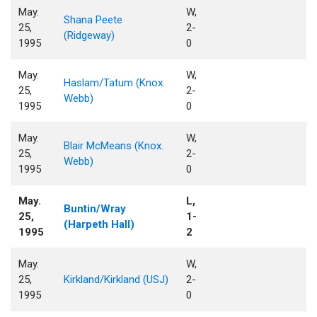
May.
W,
Shana Peete
25,
2-
(Ridgeway)
1995
0
May.
W,
Haslam/Tatum (Knox.
25,
2-
Webb)
1995
0
May.
W,
Blair McMeans (Knox.
25,
2-
Webb)
1995
0
May.
L,
Buntin/Wray
25,
1-
(Harpeth Hall)
1995
2
May.
W,
25,
Kirkland/Kirkland (USJ)
2-
1995
0