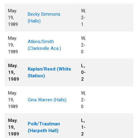
May.
W,
Becky Simmons
19,
2-
(Halls)
1989
1
May.
W,
Atkins/Smith
19,
2-
(Clarksville Aca.)
1989
0
May.
L,
Kaplan/Reed (White
19,
0-
Station)
1989
2
May.
W,
19,
Gina Warren (Halls)
2-
1989
0
May.
L,
Polk/Trautman
19,
1-
(Harpeth Hall)
1989
2