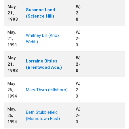
May.
W,
Susanne Land
21,
2-
(Science Hill)
1993
0
May.
W,
Whitney Dill (Knox.
21,
2-
Webb)
1993
0
May.
W,
Lorraine Bittles
21,
2-
(Brentwood Aca.)
1993
0
May.
W,
26,
Mary Thym (Hillsboro)
2-
1994
0
May.
W,
Beth Stubblefield
26,
2-
(Morristown East)
1994
0