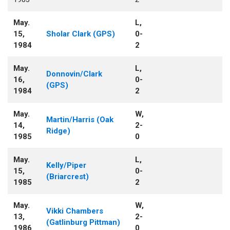
May.
L,
15,
Sholar Clark (GPS)
0-
1984
2
May.
L,
Donnovin/Clark
16,
0-
(GPS)
1984
2
May.
W,
Martin/Harris (Oak
14,
2-
Ridge)
1985
0
May.
L,
Kelly/Piper
15,
0-
(Briarcrest)
1985
2
May.
W,
Vikki Chambers
13,
2-
(Gatlinburg Pittman)
1986
0