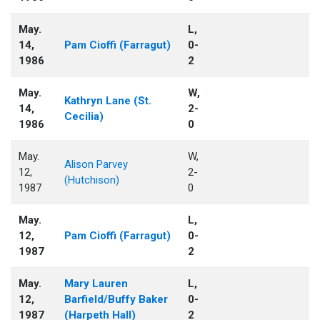
May.
L,
14,
Pam Cioffi (Farragut)
0-
1986
2
May.
W,
Kathryn Lane (St.
14,
2-
Cecilia)
1986
0
May.
W,
Alison Parvey
12,
2-
(Hutchison)
1987
0
May.
L,
12,
Pam Cioffi (Farragut)
0-
1987
2
May.
Mary Lauren
L,
12,
Barfield/Buffy Baker
0-
1987
(Harpeth Hall)
2