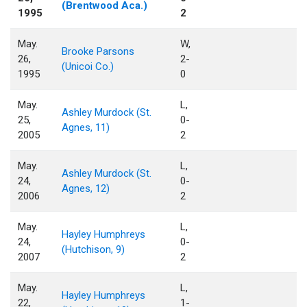
(Brentwood Aca.)
1995
2
May.
W,
Brooke Parsons
26,
2-
(Unicoi Co.)
1995
0
May.
L,
Ashley Murdock (St.
25,
0-
Agnes, 11)
2005
2
May.
L,
Ashley Murdock (St.
24,
0-
Agnes, 12)
2006
2
May.
L,
Hayley Humphreys
24,
0-
(Hutchison, 9)
2007
2
May.
L,
Hayley Humphreys
22,
1-