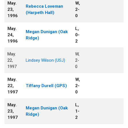
May.
W,
Rebecca Loveman
23,
2-
(Harpeth Hall)
1996
0
May.
L,
Megan Dunigan (Oak
24,
0-
Ridge)
1996
2
May.
W,
22,
Lindsey Wilson (USJ)
2-
1997
0
May.
W,
22,
Tiffany Durell (GPS)
2-
1997
0
May.
L,
Megan Dunigan (Oak
23,
1-
Ridge)
1997
2