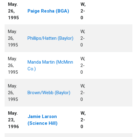
May.
W,
26,
Paige Resha (BGA)
2-
1995
0
May.
W,
26,
Phillips/Hatten (Baylor)
2-
1995
0
May.
W,
Manda Martin (McMinn
26,
2-
Co.)
1995
0
May.
W,
26,
Brown/Webb (Baylor)
2-
1995
0
May.
W,
Jamie Larson
23,
2-
(Science Hill)
1996
0