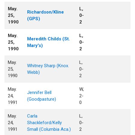
May.
L,
Richardson/Kline
25,
0-
(GPS)
1990
2
May.
L,
Meredith Childs (St.
25,
0-
Mary's)
1990
2
May.
L,
Whitney Sharp (Knox.
25,
0-
Webb)
1990
2
May.
W,
Jennifer Bell
24,
2-
(Goodpasture)
1991
0
May.
Carla
L,
24,
Shackleford/Kelly
0-
1991
Small (Columbia Aca.)
2