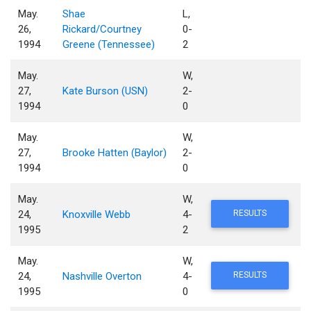
May.
Shae
L,
26,
Rickard/Courtney
0-
1994
Greene (Tennessee)
2
May.
W,
27,
Kate Burson (USN)
2-
1994
0
May.
W,
27,
Brooke Hatten (Baylor)
2-
1994
0
May.
W,
24,
Knoxville Webb
4-
RESULTS
1995
2
May.
W,
24,
Nashville Overton
4-
RESULTS
1995
0