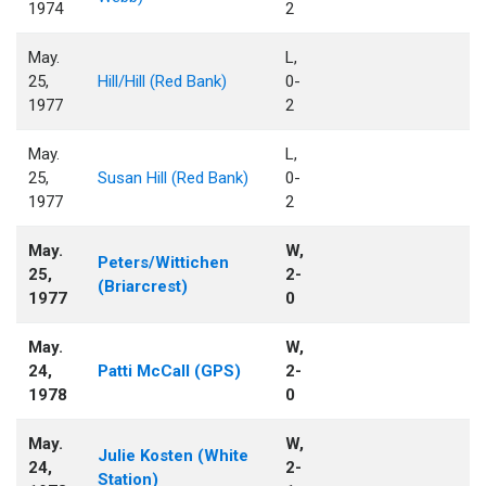
1974
2
May.
L,
25,
Hill/Hill (Red Bank)
0-
1977
2
May.
L,
25,
Susan Hill (Red Bank)
0-
1977
2
May.
W,
Peters/Wittichen
25,
2-
(Briarcrest)
1977
0
May.
W,
24,
Patti McCall (GPS)
2-
1978
0
May.
W,
Julie Kosten (White
24,
2-
Station)