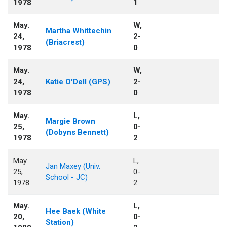
1978
1
May.
W,
Martha Whittechin
24,
2-
(Briacrest)
1978
0
May.
W,
24,
Katie O'Dell (GPS)
2-
1978
0
May.
L,
Margie Brown
25,
0-
(Dobyns Bennett)
1978
2
May.
L,
Jan Maxey (Univ.
25,
0-
School - JC)
1978
2
May.
L,
Hee Baek (White
20,
0-
Station)