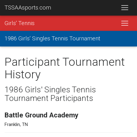
TSSAAsports.com
Girls' Tennis
1986 Girls' Singles Tennis Tournament
Participant Tournament
History
1986 Girls' Singles Tennis
Tournament Participants
Battle Ground Academy
Franklin, TN