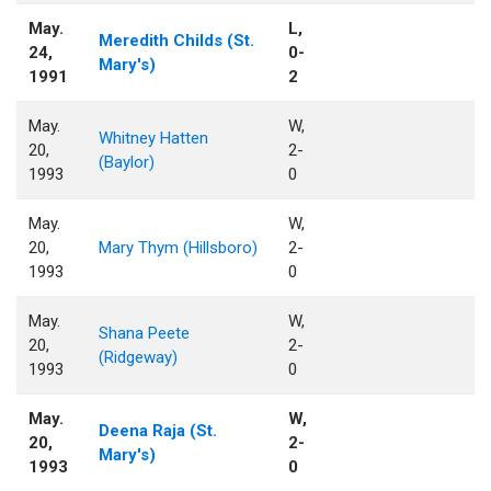
May.
L,
Meredith Childs (St.
24,
0-
Mary's)
1991
2
May.
W,
Whitney Hatten
20,
2-
(Baylor)
1993
0
May.
W,
20,
Mary Thym (Hillsboro)
2-
1993
0
May.
W,
Shana Peete
20,
2-
(Ridgeway)
1993
0
May.
W,
Deena Raja (St.
20,
2-
Mary's)
1993
0