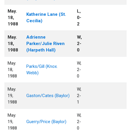
May.
L,
Katherine Lane (St.
18,
0-
Cecilia)
1988
2
May.
Adrienne
W,
18,
Parker/Julie Riven
2-
1988
(Harpeth Hall)
0
May.
W,
Parks/Gill (Knox.
18,
2-
Webb)
1988
0
May.
W,
19,
Gaston/Cates (Baylor)
2-
1988
1
May.
W,
19,
Guerry/Price (Baylor)
2-
1988
0