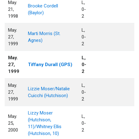
May.
L,
Brooke Cordell
21,
0-
(Baylor)
1998
2
May.
L,
Marti Morris (St.
27,
0-
Agnes)
1999
2
May.
L,
27,
Tiffany Durall (GPS)
0-
1999
2
May.
L,
Lizzie Moser/Natalie
27,
0-
Cuicchi (Hutchison)
1999
2
Lizzy Moser
May.
L,
(Hutchison,
25,
0-
11)/Whitney Ellis
2000
2
(Hutchison, 10)