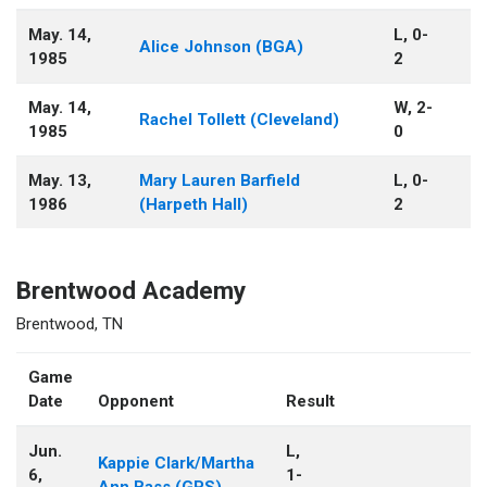
May. 14,
L, 0-
Alice Johnson (BGA)
1985
2
May. 14,
W, 2-
Rachel Tollett (Cleveland)
1985
0
May. 13,
Mary Lauren Barfield
L, 0-
1986
(Harpeth Hall)
2
Brentwood Academy
Brentwood, TN
Game
Date
Opponent
Result
Jun.
L,
Kappie Clark/Martha
6,
1-
Ann Bass (GPS)