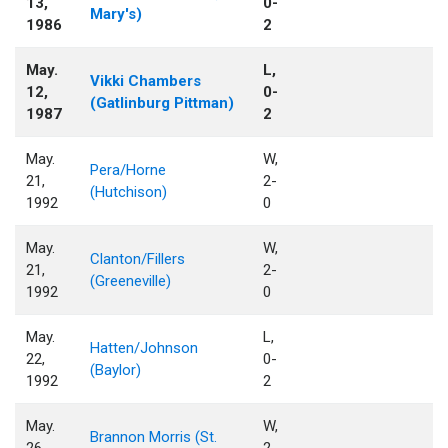
13,
0-
Mary's)
1986
2
May.
L,
Vikki Chambers
12,
0-
(Gatlinburg Pittman)
1987
2
May.
W,
Pera/Horne
21,
2-
(Hutchison)
1992
0
May.
W,
Clanton/Fillers
21,
2-
(Greeneville)
1992
0
May.
L,
Hatten/Johnson
22,
0-
(Baylor)
1992
2
May.
W,
Brannon Morris (St.
26,
2-