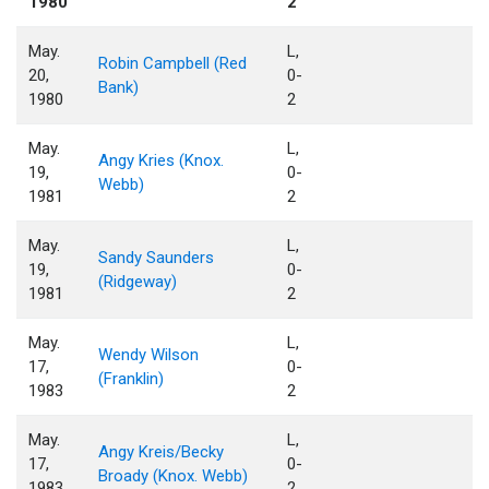
1980
2
May.
L,
Robin Campbell (Red
20,
0-
Bank)
1980
2
May.
L,
Angy Kries (Knox.
19,
0-
Webb)
1981
2
May.
L,
Sandy Saunders
19,
0-
(Ridgeway)
1981
2
May.
L,
Wendy Wilson
17,
0-
(Franklin)
1983
2
May.
L,
Angy Kreis/Becky
17,
0-
Broady (Knox. Webb)
1983
2