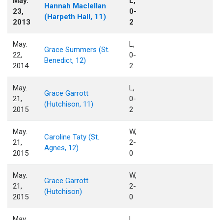
May.
L,
Hannah Maclellan
23,
0-
(Harpeth Hall, 11)
2013
2
May.
L,
Grace Summers (St.
22,
0-
Benedict, 12)
2014
2
May.
L,
Grace Garrott
21,
0-
(Hutchison, 11)
2015
2
May.
W,
Caroline Taty (St.
21,
2-
Agnes, 12)
2015
0
May.
W,
Grace Garrott
21,
2-
(Hutchison)
2015
0
May.
L,