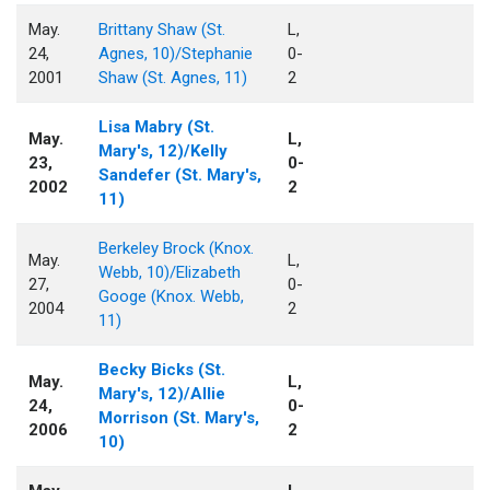
May.
Brittany Shaw (St.
L,
24,
Agnes, 10)/Stephanie
0-
2001
Shaw (St. Agnes, 11)
2
Lisa Mabry (St.
May.
L,
Mary's, 12)/Kelly
23,
0-
Sandefer (St. Mary's,
2002
2
11)
Berkeley Brock (Knox.
May.
L,
Webb, 10)/Elizabeth
27,
0-
Googe (Knox. Webb,
2004
2
11)
Becky Bicks (St.
May.
L,
Mary's, 12)/Allie
24,
0-
Morrison (St. Mary's,
2006
2
10)