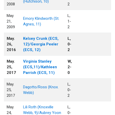
(Hutchison, 10)
2008
2
May.
L,
Emory Klindworth (St.
21,
1-
Agnes, 11)
2009
2
May.
Kelsey Crunk (ECS,
L,
26,
12)/Georgia Peeler
0-
2016
(ECS, 12)
2
May.
Virginia Stanley
W,
25,
(ECS,11)/Kathleen
2-
2017
Parrish (ECS, 11)
0
May.
L,
Dagotto/Ross (Knox.
25,
0-
Webb)
2017
2
May.
Lili Roth (Knoxville
L,
24,
Webb, 9)/Aubrey Yoon
0-