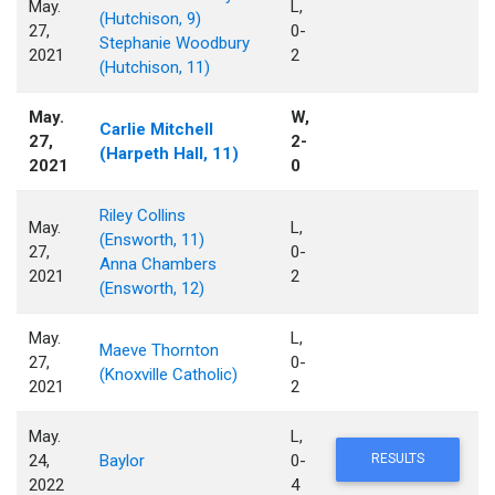
May.
L,
(Hutchison, 9)
27,
0-
Stephanie Woodbury
2021
2
(Hutchison, 11)
May.
W,
Carlie Mitchell
27,
2-
(Harpeth Hall, 11)
2021
0
Riley Collins
May.
L,
(Ensworth, 11)
27,
0-
Anna Chambers
2021
2
(Ensworth, 12)
May.
L,
Maeve Thornton
27,
0-
(Knoxville Catholic)
2021
2
May.
L,
24,
Baylor
0-
RESULTS
2022
4