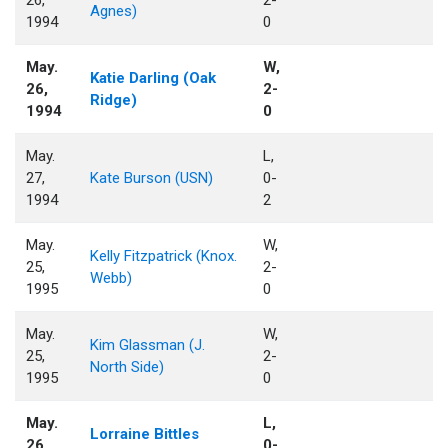
Agnes)
1994
0
May.
W,
Katie Darling (Oak
26,
2-
Ridge)
1994
0
May.
L,
27,
Kate Burson (USN)
0-
1994
2
May.
W,
Kelly Fitzpatrick (Knox.
25,
2-
Webb)
1995
0
May.
W,
Kim Glassman (J.
25,
2-
North Side)
1995
0
May.
L,
Lorraine Bittles
26,
0-