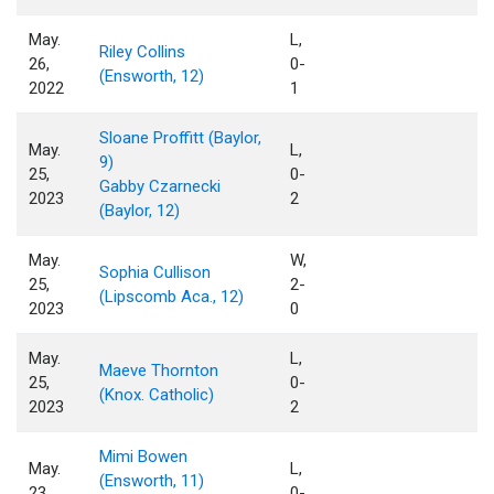
May.
L,
Riley Collins
26,
0-
(Ensworth, 12)
2022
1
Sloane Proffitt (Baylor,
May.
L,
9)
25,
0-
Gabby Czarnecki
2023
2
(Baylor, 12)
May.
W,
Sophia Cullison
25,
2-
(Lipscomb Aca., 12)
2023
0
May.
L,
Maeve Thornton
25,
0-
(Knox. Catholic)
2023
2
Mimi Bowen
May.
L,
(Ensworth, 11)
23,
0-