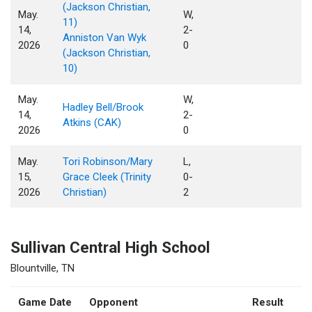
(Jackson Christian,
May.
W,
11)
14,
2-
Anniston Van Wyk
2026
0
(Jackson Christian,
10)
May.
W,
Hadley Bell/Brook
14,
2-
Atkins (CAK)
2026
0
May.
Tori Robinson/Mary
L,
15,
Grace Cleek (Trinity
0-
2026
Christian)
2
Sullivan Central High School
Blountville, TN
Game Date
Opponent
Result