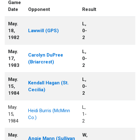
Game
Date
Opponent
Result
May.
L,
18,
Lawwill (GPS)
0-
1982
2
May.
L,
Carolyn DuPree
17,
0-
(Briarcrest)
1983
2
May.
L,
Kendall Hagan (St.
15,
0-
Cecilia)
1984
2
May.
L,
Heidi Burris (McMinn
15,
1-
Co.)
1984
2
May.
W,
Angie Mann (Sullivan