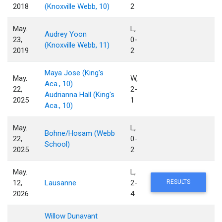
2018
(Knoxville Webb, 10)
2
May.
L,
Audrey Yoon
23,
0-
(Knoxville Webb, 11)
2019
2
Maya Jose (King's
May.
W,
Aca., 10)
22,
2-
Audrianna Hall (King's
2025
1
Aca., 10)
May.
L,
Bohne/Hosam (Webb
22,
0-
School)
2025
2
May.
L,
12,
Lausanne
2-
RESULTS
2026
4
Willow Dunavant