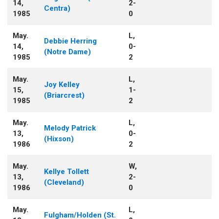
14,
2-
Centra)
1985
0
May.
L,
Debbie Herring
14,
0-
(Notre Dame)
1985
2
May.
L,
Joy Kelley
15,
1-
(Briarcrest)
1985
2
May.
L,
Melody Patrick
13,
0-
(Hixson)
1986
2
May.
W,
Kellye Tollett
13,
2-
(Cleveland)
1986
0
May.
L,
Fulgham/Holden (St.