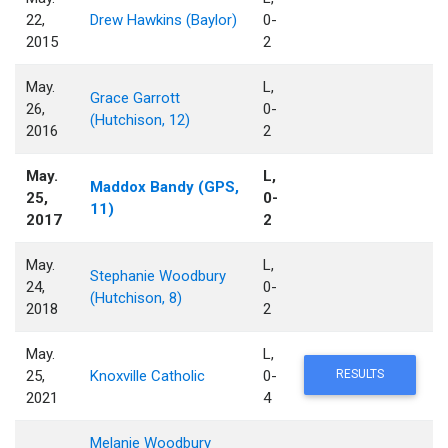
22,
Drew Hawkins (Baylor)
0-
2015
2
May.
L,
Grace Garrott
26,
0-
(Hutchison, 12)
2016
2
May.
L,
Maddox Bandy (GPS,
25,
0-
11)
2017
2
May.
L,
Stephanie Woodbury
24,
0-
(Hutchison, 8)
2018
2
May.
L,
25,
Knoxville Catholic
0-
RESULTS
2021
4
Melanie Woodbury