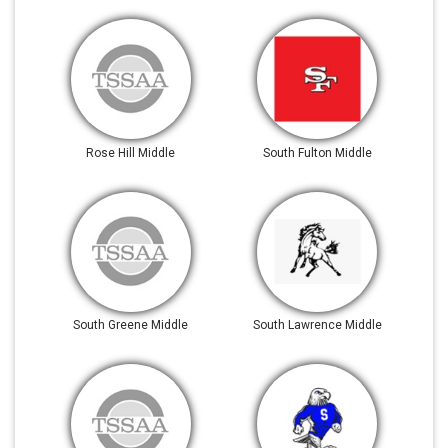
Rose Hill Middle
South Fulton Middle
South Greene Middle
South Lawrence Middle