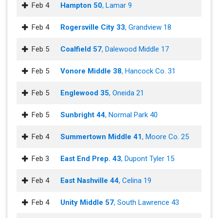
Feb 4
Hampton 50
, Lamar 9
Feb 4
Rogersville City 33
, Grandview 18
Feb 5
Coalfield 57
, Dalewood Middle 17
Feb 5
Vonore Middle 38
, Hancock Co. 31
Feb 5
Englewood 35
, Oneida 21
Feb 5
Sunbright 44
, Normal Park 40
Feb 4
Summertown Middle 41
, Moore Co. 25
Feb 3
East End Prep. 43
, Dupont Tyler 15
Feb 4
East Nashville 44
, Celina 19
Feb 4
Unity Middle 57
, South Lawrence 43