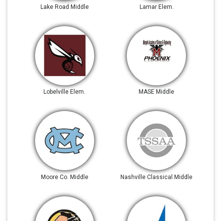
Lake Road Middle
Lamar Elem.
Lobelville Elem.
MASE Middle
Moore Co. Middle
Nashville Classical Middle