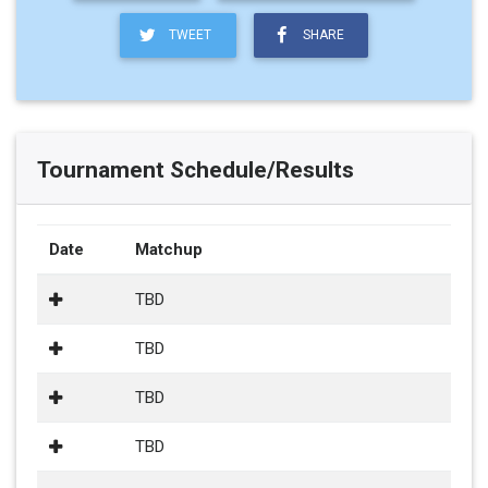
TWEET
SHARE
Tournament Schedule/Results
Date
Matchup
TBD
TBD
TBD
TBD