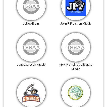
Jellico Elem.
John P. Freeman Middle
Jonesborough Middle
KIPP Memphis Collegiate
Middle