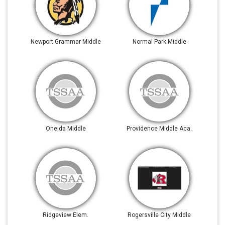
Newport Grammar Middle
Normal Park Middle
Oneida Middle
Providence Middle Aca.
Ridgeview Elem.
Rogersville City Middle