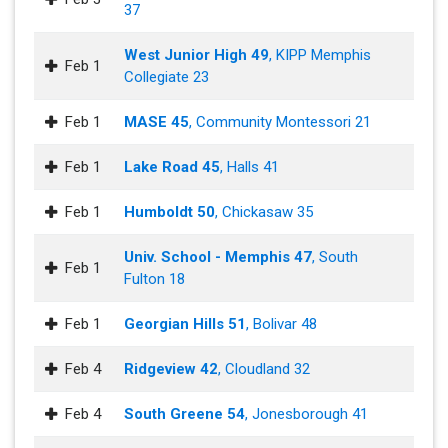
37
West Junior High 49
, KIPP Memphis
Feb 1
Collegiate 23
Feb 1
MASE 45
, Community Montessori 21
Feb 1
Lake Road 45
, Halls 41
Feb 1
Humboldt 50
, Chickasaw 35
Univ. School - Memphis 47
, South
Feb 1
Fulton 18
Feb 1
Georgian Hills 51
, Bolivar 48
Feb 4
Ridgeview 42
, Cloudland 32
Feb 4
South Greene 54
, Jonesborough 41