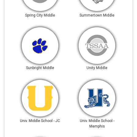
Spring City Middle
Summertown Middle
Sunbright Middle
Unity Middle
Univ. Middle School - JC
Univ. Middle School -
Memphis