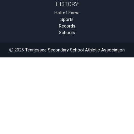
HISTORY
Hall of Fame
Sports
Records
Schools
2026
Tennessee Secondary School Athletic Association