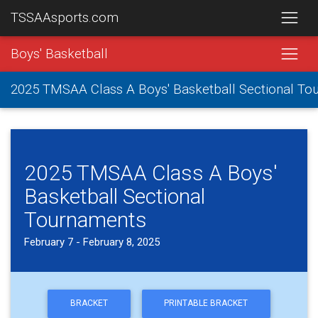
TSSAAsports.com
Boys' Basketball
2025 TMSAA Class A Boys' Basketball Sectional To
2025 TMSAA Class A Boys'
Basketball Sectional
Tournaments
February 7 - February 8, 2025
BRACKET
PRINTABLE BRACKET