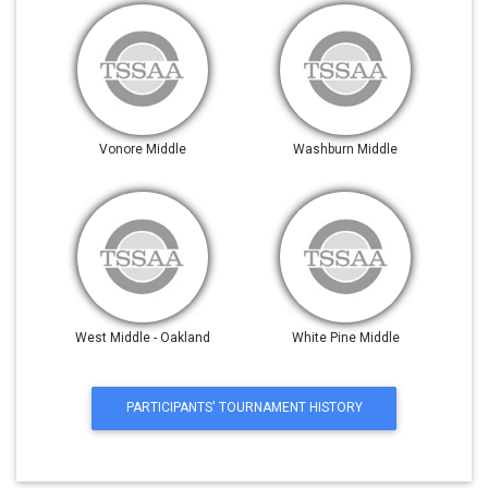
Vonore Middle
Washburn Middle
West Middle - Oakland
White Pine Middle
PARTICIPANTS' TOURNAMENT HISTORY