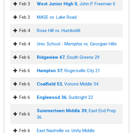
Feb 3
West Junior High 0
, John P. Freeman 0
Feb 3
MASE vs. Lake Road
Feb 4
Rose Hill vs. Humboldt
Feb 4
Univ. School - Memphis vs. Georgian Hills
Feb 6
Ridgeview 47
, South Greene 29
Feb 6
Hampton 37
, Rogersville City 21
Feb 6
Coalfield 53
, Vonore Middle 34
Feb 6
Englewood 36
, Sunbright 22
Summertown Middle 39
, East End Prep.
Feb 6
36
Feb 6
East Nashville vs. Unity Middle