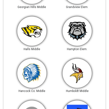
Georgian Hills Middle
Grandview Elem.
Halls Middle
Hampton Elem.
Hancock Co. Middle
Humboldt Middle