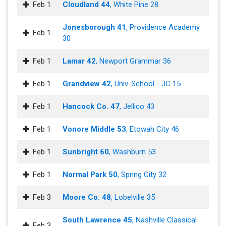
Feb 1
Cloudland 44
, White Pine 28
Jonesborough 41
, Providence Academy
Feb 1
30
Feb 1
Lamar 42
, Newport Grammar 36
Feb 1
Grandview 42
, Univ. School - JC 15
Feb 1
Hancock Co. 47
, Jellico 43
Feb 1
Vonore Middle 53
, Etowah City 46
Feb 1
Sunbright 60
, Washburn 53
Feb 1
Normal Park 50
, Spring City 32
Feb 3
Moore Co. 48
, Lobelville 35
South Lawrence 45
, Nashville Classical
Feb 3