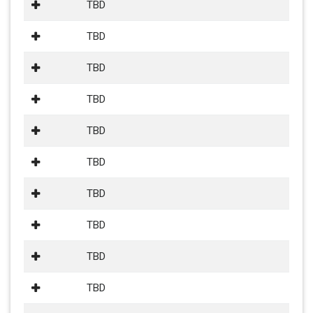
TBD
TBD
TBD
TBD
TBD
TBD
TBD
TBD
TBD
TBD