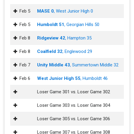
Feb 5
MASE 0
, West Junior High 0
Feb 5
Humboldt 51
, Georgian Hills 50
Feb 8
Ridgeview 42
, Hampton 35
Feb 8
Coalfield 32
, Englewood 29
Feb 7
Unity Middle 43
, Summertown Middle 32
Feb 6
West Junior High 55
, Humboldt 46
Loser Game 301 vs. Loser Game 302
Loser Game 303 vs. Loser Game 304
Loser Game 305 vs. Loser Game 306
Loser Game 307 vs. Loser Game 308