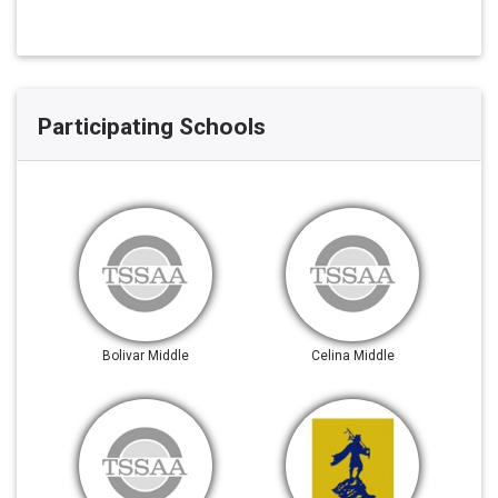
Participating Schools
Bolivar Middle
Celina Middle