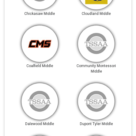
Chickasaw Middle
Cloudland Middle
Coalfield Middle
Community Montessori
Middle
Dalewood Middle
Dupont Tyler Middle