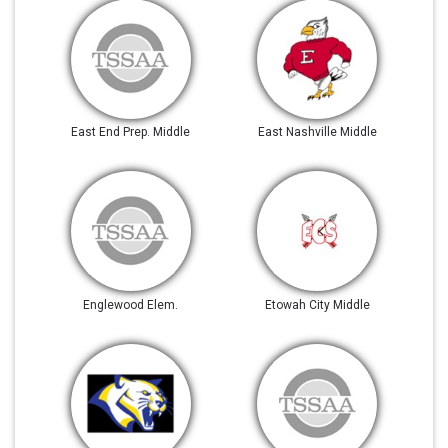
East End Prep. Middle
East Nashville Middle
Englewood Elem.
Etowah City Middle