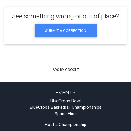
See something wrong or out of place?
SUBMIT A CORRECTION
ADS BY GOOGLE
EVENTS
BlueCross Bowl
BlueCross Basketball Championships
Spring Fling
Host a Championship