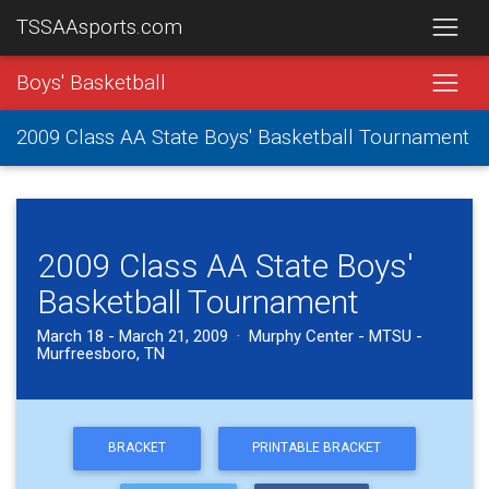
TSSAAsports.com
Boys' Basketball
2009 Class AA State Boys' Basketball Tournament
2009 Class AA State Boys'
Basketball Tournament
March 18 - March 21, 2009 · Murphy Center - MTSU -
Murfreesboro, TN
BRACKET
PRINTABLE BRACKET