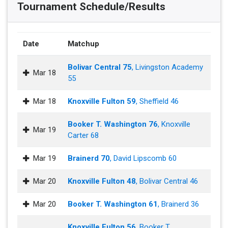
Tournament Schedule/Results
Date
Matchup
Bolivar Central 75
, Livingston Academy
Mar 18
55
Mar 18
Knoxville Fulton 59
, Sheffield 46
Booker T. Washington 76
, Knoxville
Mar 19
Carter 68
Mar 19
Brainerd 70
, David Lipscomb 60
Mar 20
Knoxville Fulton 48
, Bolivar Central 46
Mar 20
Booker T. Washington 61
, Brainerd 36
Knoxville Fulton 56
, Booker T.