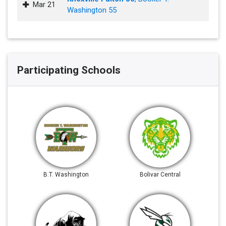
Mar 21
Washington 55
Participating Schools
B.T. Washington
Bolivar Central