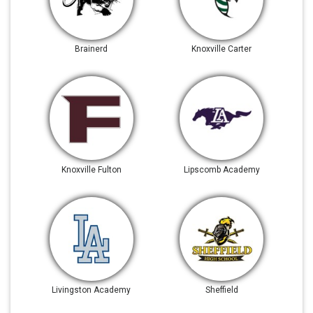
Brainerd
Knoxville Carter
Knoxville Fulton
Lipscomb Academy
Livingston Academy
Sheffield