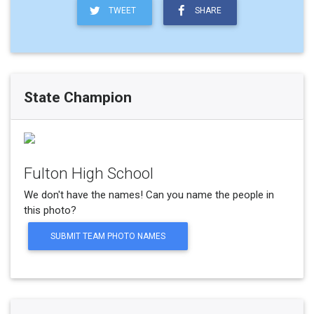
TWEET
SHARE
State Champion
Fulton High School
We don't have the names! Can you name the people in
this photo?
SUBMIT TEAM PHOTO NAMES