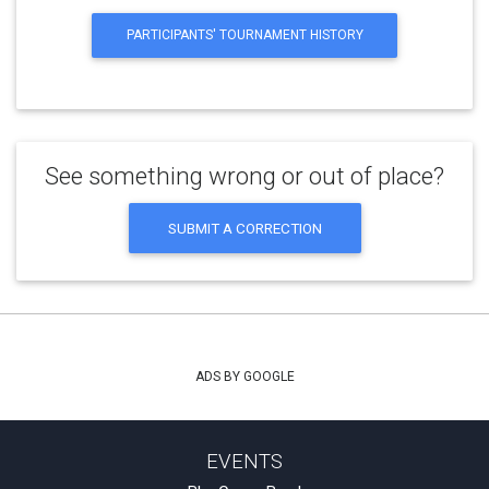
PARTICIPANTS' TOURNAMENT HISTORY
See something wrong or out of place?
SUBMIT A CORRECTION
ADS BY GOOGLE
EVENTS