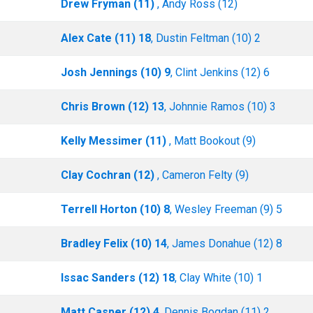
Drew Fryman (11)
, Andy Ross (12)
Alex Cate (11) 18
, Dustin Feltman (10) 2
Josh Jennings (10) 9
, Clint Jenkins (12) 6
Chris Brown (12) 13
, Johnnie Ramos (10) 3
Kelly Messimer (11)
, Matt Bookout (9)
Clay Cochran (12)
, Cameron Felty (9)
Terrell Horton (10) 8
, Wesley Freeman (9) 5
Bradley Felix (10) 14
, James Donahue (12) 8
Issac Sanders (12) 18
, Clay White (10) 1
Matt Casper (12) 4
, Dennis Bogdan (11) 2