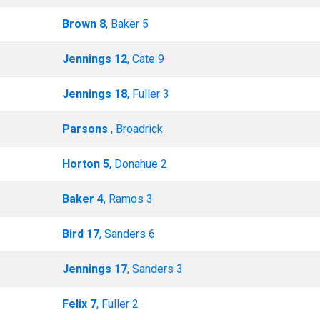
Brown 8
, Baker 5
Jennings 12
, Cate 9
Jennings 18
, Fuller 3
Parsons
, Broadrick
Horton 5
, Donahue 2
Baker 4
, Ramos 3
Bird 17
, Sanders 6
Jennings 17
, Sanders 3
Felix 7
, Fuller 2