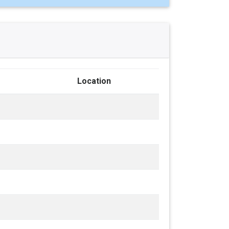
Location