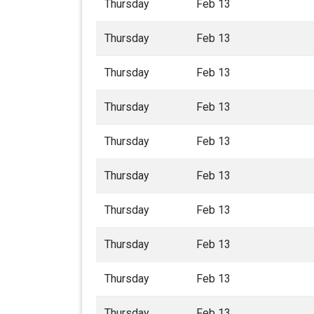
Thursday
Feb 13
Thursday
Feb 13
Thursday
Feb 13
Thursday
Feb 13
Thursday
Feb 13
Thursday
Feb 13
Thursday
Feb 13
Thursday
Feb 13
Thursday
Feb 13
Thursday
Feb 13