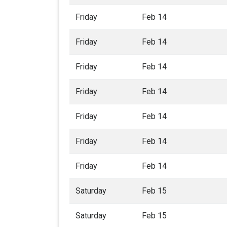
Friday
Feb 14
Friday
Feb 14
Friday
Feb 14
Friday
Feb 14
Friday
Feb 14
Friday
Feb 14
Friday
Feb 14
Saturday
Feb 15
Saturday
Feb 15