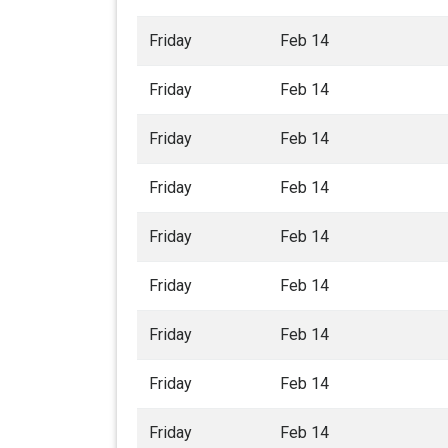
Friday
Feb 14
Friday
Feb 14
Friday
Feb 14
Friday
Feb 14
Friday
Feb 14
Friday
Feb 14
Friday
Feb 14
Friday
Feb 14
Friday
Feb 14