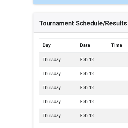
Tournament Schedule/Results
Day
Date
Time
Thursday
Feb 13
Thursday
Feb 13
Thursday
Feb 13
Thursday
Feb 13
Thursday
Feb 13