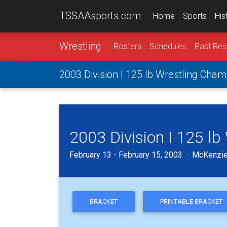
TSSAAsports.com
Home
Sports
His
Wrestling
Rosters
Schedules
Past Res
2003 Division I 125 lb Wrestling Cha
2003 Division I 125 l
February 13 - February 15, 2003 · McKenzie
BRACKET
PRINTABLE BRACKET