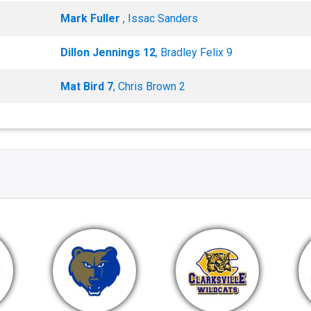
Mark Fuller
, Issac Sanders
Dillon Jennings 12
, Bradley Felix 9
Mat Bird 7
, Chris Brown 2