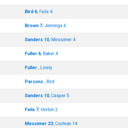
Bird 6
, Felix 4
Brown 7
, Jennings 6
Sanders 10
, Messimer 4
Fuller 6
, Baker 4
Fuller
, Lively
Parsons
, Bird
Sanders 10
, Casper 5
Felix 7
, Horton 2
Messimer 23
, Cochran 14