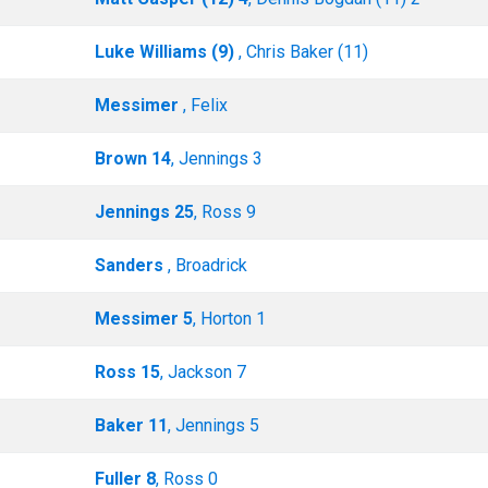
Luke Williams (9)
, Chris Baker (11)
Messimer
, Felix
Brown 14
, Jennings 3
Jennings 25
, Ross 9
Sanders
, Broadrick
Messimer 5
, Horton 1
Ross 15
, Jackson 7
Baker 11
, Jennings 5
Fuller 8
, Ross 0