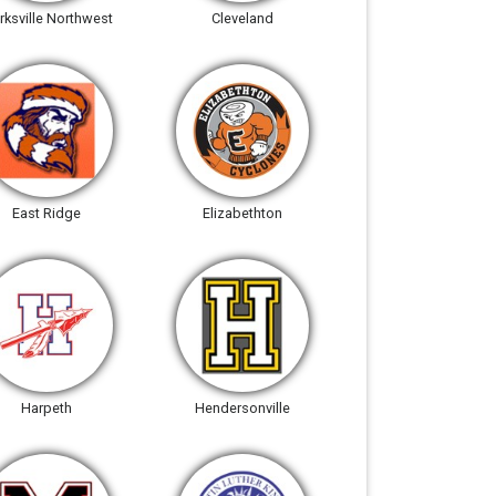
rksville Northwest
Cleveland
East Ridge
Elizabethton
Harpeth
Hendersonville