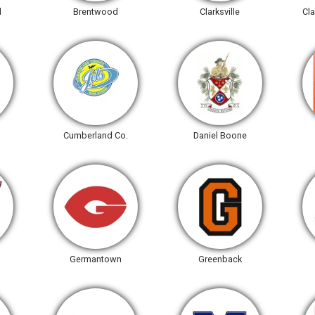
l
Brentwood
Clarksville
Cla
Cumberland Co.
Daniel Boone
Germantown
Greenback