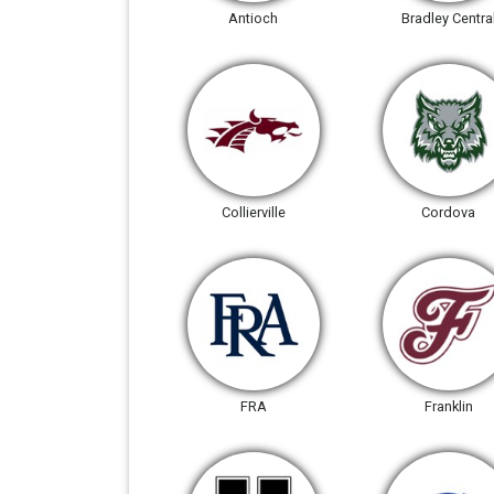
Antioch
Bradley Centra
Collierville
Cordova
FRA
Franklin