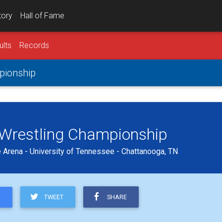
tory
Hall of Fame
ults
Records
mpionship
b Wrestling Championship
 Arena - University of Tennessee - Chattanooga, TN
TWEET
SHARE