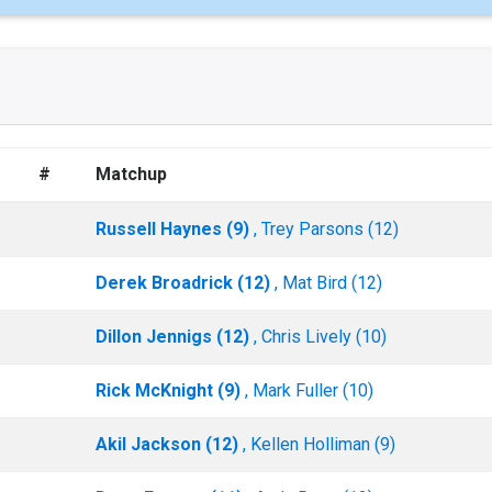
#
Matchup
Russell Haynes (9)
, Trey Parsons (12)
Derek Broadrick (12)
, Mat Bird (12)
Dillon Jennigs (12)
, Chris Lively (10)
Rick McKnight (9)
, Mark Fuller (10)
Akil Jackson (12)
, Kellen Holliman (9)