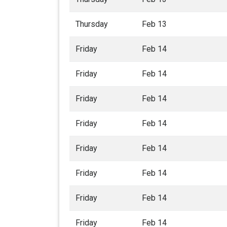
Thursday
Feb 13
Friday
Feb 14
Friday
Feb 14
Friday
Feb 14
Friday
Feb 14
Friday
Feb 14
Friday
Feb 14
Friday
Feb 14
Friday
Feb 14