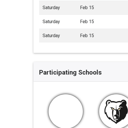
Saturday
Feb 15
Saturday
Feb 15
Saturday
Feb 15
Participating Schools