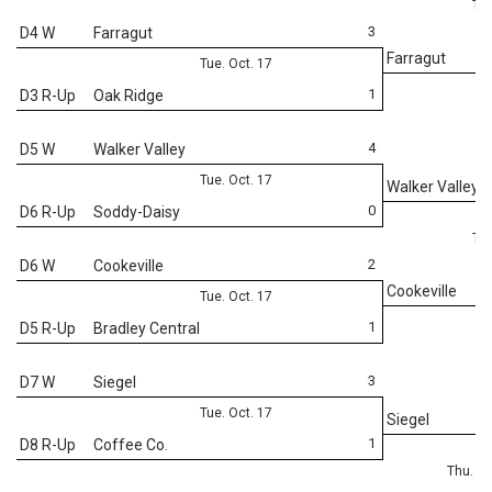
Thu
3
D4 W
Farragut
Farragut
Tue. Oct. 17
1
D3 R-Up
Oak Ridge
4
D5 W
Walker Valley
Tue. Oct. 17
Walker Valley
0
D6 R-Up
Soddy-Daisy
Thu
2
D6 W
Cookeville
Cookeville
Tue. Oct. 17
1
D5 R-Up
Bradley Central
3
D7 W
Siegel
Tue. Oct. 17
Siegel
1
D8 R-Up
Coffee Co.
Thu. Oc