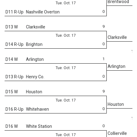
Brentwood
Tue. Oct. 17
0
D11 R-Up
Nashville Overton
9
D13 W
Clarksville
Tue. Oct. 17
Clarksville
0
D14 R-Up
Brighton
Thu
1
D14 W
Arlington
Arlington
Tue. Oct. 17
0
D13 R-Up
Henry Co.
9
D15 W
Houston
Tue. Oct. 17
Houston
0
D16 R-Up
Whitehaven
Thu
0
D16 W
White Station
Collierville
Tue. Oct. 17