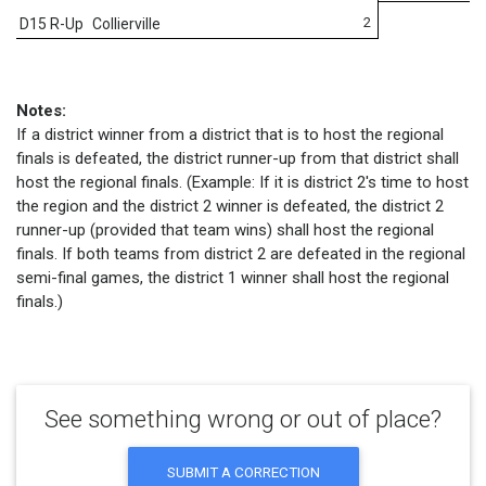
2
D15 R-Up
Collierville
Notes:
If a district winner from a district that is to host the regional
finals is defeated, the district runner-up from that district shall
host the regional finals. (Example: If it is district 2's time to host
the region and the district 2 winner is defeated, the district 2
runner-up (provided that team wins) shall host the regional
finals. If both teams from district 2 are defeated in the regional
semi-final games, the district 1 winner shall host the regional
finals.)
See something wrong or out of place?
SUBMIT A CORRECTION