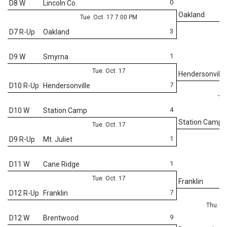
0
D8 W
Lincoln Co.
Oakland
Tue. Oct. 17 7:00 PM
3
D7 R-Up
Oakland
1
D9 W
Smyrna
Tue. Oct. 17
Hendersonville
7
D10 R-Up
Hendersonville
Thu
4
D10 W
Station Camp
Station Camp
Tue. Oct. 17
1
D9 R-Up
Mt. Juliet
1
D11 W
Cane Ridge
Tue. Oct. 17
Franklin
7
D12 R-Up
Franklin
Thu. Oc
9
D12 W
Brentwood