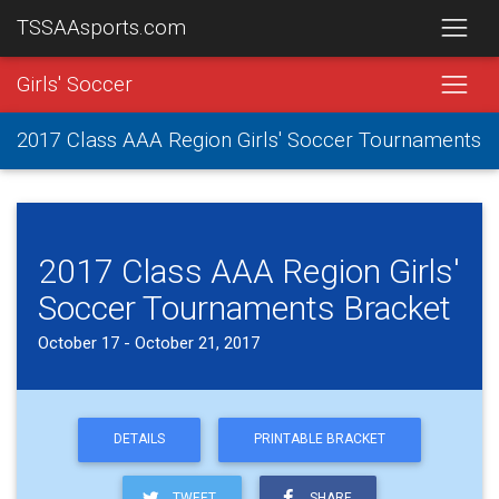
TSSAAsports.com
Girls' Soccer
2017 Class AAA Region Girls' Soccer Tournaments
2017 Class AAA Region Girls'
Soccer Tournaments Bracket
October 17 - October 21, 2017
DETAILS
PRINTABLE BRACKET
TWEET
SHARE