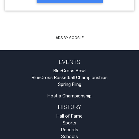
ADS BY GOOGLE
EVENTS
BlueCross Bowl
BlueCross Basketball Championships
Spring Fling
Host a Championship
HISTORY
Hall of Fame
Sports
Records
Schools