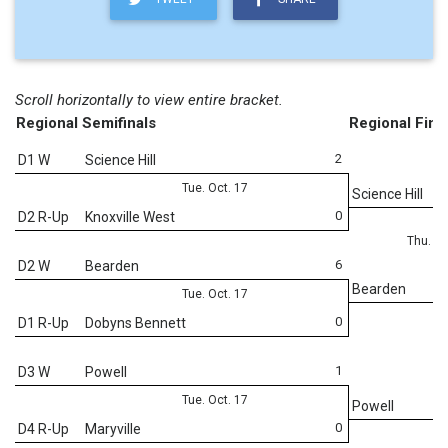
Scroll horizontally to view entire bracket.
Regional Semifinals
Regional Fina
2
D1 W
Science Hill
Tue. Oct. 17
Science Hill
0
D2 R-Up
Knoxville West
Thu. Oc
6
D2 W
Bearden
Bearden
Tue. Oct. 17
0
D1 R-Up
Dobyns Bennett
1
D3 W
Powell
Tue. Oct. 17
Powell
0
D4 R-Up
Maryville