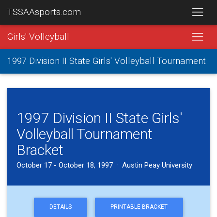
TSSAAsports.com
Girls' Volleyball
1997 Division II State Girls' Volleyball Tournament
1997 Division II State Girls'
Volleyball Tournament
Bracket
October 17 - October 18, 1997 · Austin Peay University
DETAILS
PRINTABLE BRACKET