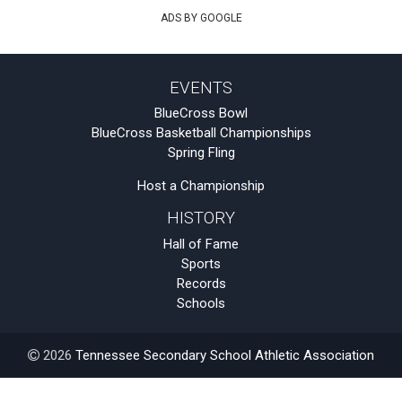
ADS BY GOOGLE
EVENTS
BlueCross Bowl
BlueCross Basketball Championships
Spring Fling
Host a Championship
HISTORY
Hall of Fame
Sports
Records
Schools
2026
Tennessee Secondary School Athletic Association