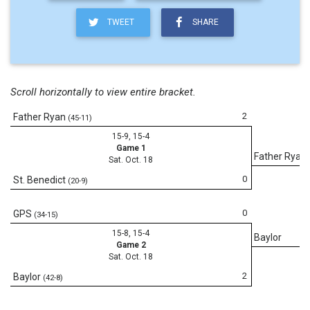
TWEET
SHARE
Scroll horizontally to view entire bracket.
2
Father Ryan
(45-11)
15-9, 15-4
Game 1
Father Ryan
Sat. Oct. 18
0
St. Benedict
(20-9)
0
GPS
(34-15)
15-8, 15-4
Baylor
Game 2
Sat. Oct. 18
2
Baylor
(42-8)