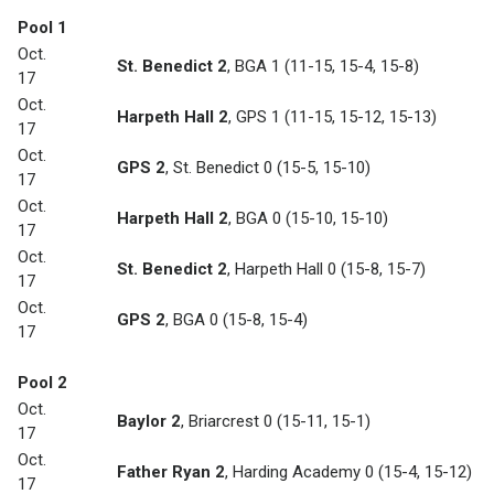
Pool 1
Oct.
St. Benedict 2
,
BGA 1
(11-15, 15-4, 15-8)
17
Oct.
Harpeth Hall 2
,
GPS 1
(11-15, 15-12, 15-13)
17
Oct.
GPS 2
,
St. Benedict 0
(15-5, 15-10)
17
Oct.
Harpeth Hall 2
,
BGA 0
(15-10, 15-10)
17
Oct.
St. Benedict 2
,
Harpeth Hall 0
(15-8, 15-7)
17
Oct.
GPS 2
,
BGA 0
(15-8, 15-4)
17
Pool 2
Oct.
Baylor 2
,
Briarcrest 0
(15-11, 15-1)
17
Oct.
Father Ryan 2
,
Harding Academy 0
(15-4, 15-12)
17