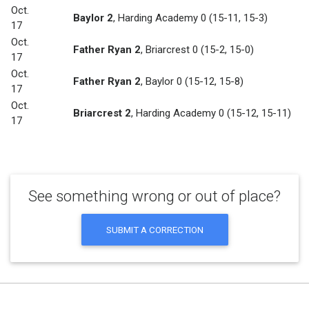
Oct.
Baylor 2
,
Harding Academy 0
(15-11, 15-3)
17
Oct.
Father Ryan 2
,
Briarcrest 0
(15-2, 15-0)
17
Oct.
Father Ryan 2
,
Baylor 0
(15-12, 15-8)
17
Oct.
Briarcrest 2
,
Harding Academy 0
(15-12, 15-11)
17
See something wrong or out of place?
SUBMIT A CORRECTION